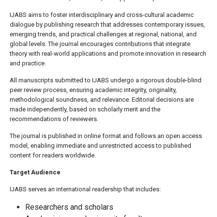
IJABS aims to foster interdisciplinary and cross-cultural academic
dialogue by publishing research that addresses contemporary issues,
emerging trends, and practical challenges at regional, national, and
global levels. The journal encourages contributions that integrate
theory with real-world applications and promote innovation in research
and practice.
All manuscripts submitted to IJABS undergo a rigorous double-blind
peer review process, ensuring academic integrity, originality,
methodological soundness, and relevance. Editorial decisions are
made independently, based on scholarly merit and the
recommendations of reviewers.
The journal is published in online format and follows an open access
model, enabling immediate and unrestricted access to published
content for readers worldwide.
Target Audience
IJABS serves an international readership that includes:
Researchers and scholars