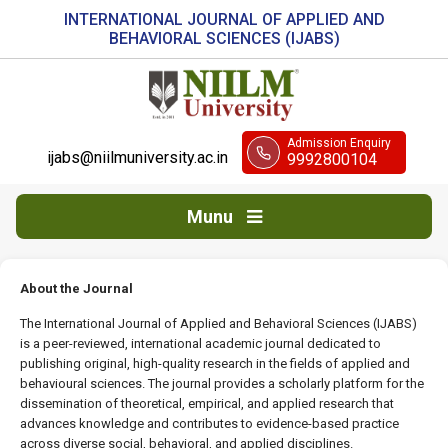
INTERNATIONAL JOURNAL OF APPLIED AND
BEHAVIORAL SCIENCES (IJABS)
Admission Enquiry
ijabs@niilmuniversity.ac.in
9992800104
Munu
About the Journal
The International Journal of Applied and Behavioral Sciences (IJABS)
is a peer-reviewed, international academic journal dedicated to
publishing original, high-quality research in the fields of applied and
behavioural sciences. The journal provides a scholarly platform for the
dissemination of theoretical, empirical, and applied research that
advances knowledge and contributes to evidence-based practice
across diverse social, behavioral, and applied disciplines.