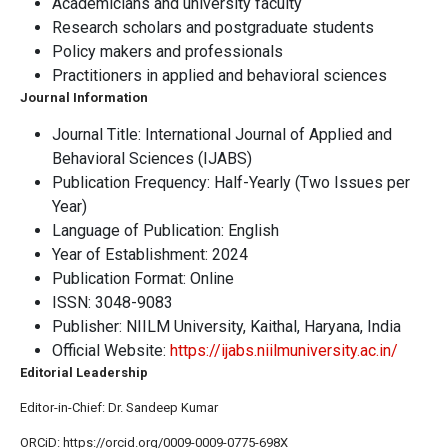
Academicians and university faculty
Research scholars and postgraduate students
Policy makers and professionals
Practitioners in applied and behavioral sciences
Journal Information
Journal Title: International Journal of Applied and
Behavioral Sciences (IJABS)
Publication Frequency: Half-Yearly (Two Issues per
Year)
Language of Publication: English
Year of Establishment: 2024
Publication Format: Online
ISSN: 3048-9083
Publisher: NIILM University, Kaithal, Haryana, India
Official Website:
https://ijabs.niilmuniversity.ac.in/
Editorial Leadership
Editor-in-Chief: Dr. Sandeep Kumar
ORCiD: https://orcid.org/0009-0009-0775-698X