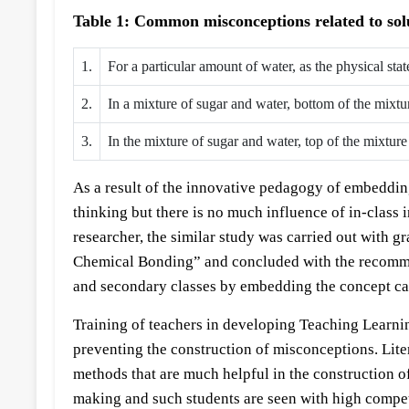
Table 1: Common misconceptions related to solu
1.
For a particular amount of water, as the physical sta
2.
In a mixture of sugar and water, bottom of the mixt
3.
In the mixture of sugar and water, top of the mixtur
As a result of the innovative pedagogy of embedding 
thinking but there is no much influence of in-class
researcher, the similar study was carried out with g
Chemical Bonding” and concluded with the recommen
and secondary classes by embedding the concept ca
Training of teachers in developing Teaching Learni
preventing the construction of misconceptions. Lite
methods that are much helpful in the construction 
making and such students are seen with high compete