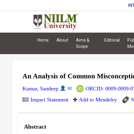
IN
Home
About
Aims &
Editorial
Pub
Scope
Mo
An Analysis of Common Misconceptio
Kumar, Sandeep
✉
ORCID: 0009-0009-0
Impact Statement
Add to Mendeley
S
Abstract