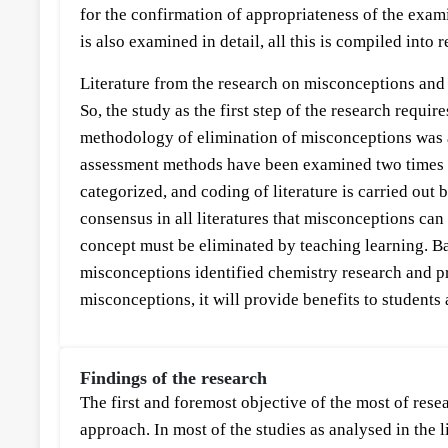
for the confirmation of appropriateness of the exami
is also examined in detail, all this is compiled into 
Literature from the research on misconceptions and e
So, the study as the first step of the research requ
methodology of elimination of misconceptions was a
assessment methods have been examined two times metic
categorized, and coding of literature is carried out 
consensus in all literatures that misconceptions ca
concept must be eliminated by teaching learning. Ba
misconceptions identified chemistry research and pra
misconceptions, it will provide benefits to students 
Findings of the research
The first and foremost objective of the most of re
approach. In most of the studies as analysed in the 