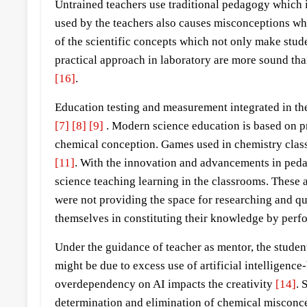
Untrained teachers use traditional pedagogy which i
used by the teachers also causes misconceptions whe
of the scientific concepts which not only make stud
practical approach in laboratory are more sound th
[16]
.
Education testing and measurement integrated in th
[7]
[8]
[9]
. Modern science education is based on p
chemical conception. Games used in chemistry classr
[11]
. With the innovation and advancements in peda
science teaching learning in the classrooms. These
were not providing the space for researching and que
themselves in constituting their knowledge by perf
Under the guidance of teacher as mentor, the studen
might be due to excess use of artificial intelligence
overdependency on AI impacts the creativity
[14]
. 
determination and elimination of chemical misconce