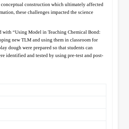
e conceptual construction which ultimately affected
rmation, these challenges impacted the science
tled with “Using Model in Teaching Chemical Bond:
oping new TLM and using them in classroom for
play dough were prepared so that students can
 identified and tested by using pre-test and post-