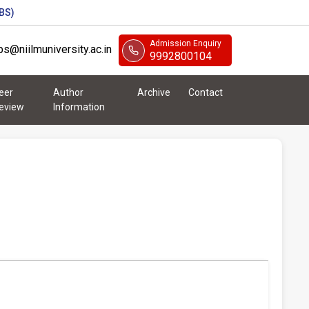
BS)
Admission Enquiry
abs@niilmuniversity.ac.in
9992800104
eer
Author
Archive
Contact
eview
Information