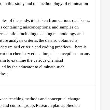
ed in this study and the methodology of elimination
es of the study, it is taken from various databases.
ples containing misconceptions, and samples on
 remediation including teaching methodology and
ure analysis criteria, the data so obtained is
 determined criteria and coding practices. There is
ework in chemistry education, misconceptions on any
, aim to examine the various chemical
lied by the educator to eliminate such
ches.
etween teaching methods and conceptual change
oup and control group. Research plan applied on