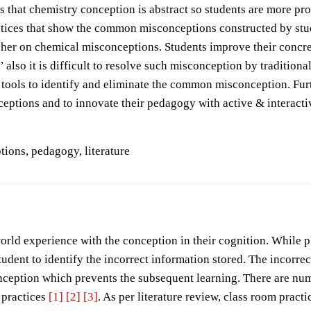
 that chemistry conception is abstract so students are more pro
ctices that show the common misconceptions constructed by stude
cher on chemical misconceptions. Students improve their concre
 also it is difficult to resolve such misconception by tradition
tools to identify and eliminate the common misconception. Furt
ceptions and to innovate their pedagogy with active & interacti
ions, pedagogy, literature
-world experience with the conception in their cognition. While 
udent to identify the incorrect information stored. The incorrec
nception which prevents the subsequent learning. There are num
practices
[1]
[2]
[3]
. As per literature review, class room pract