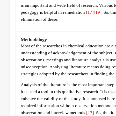
is an important and wide field of research. Various
pedagogy is helpful in remediation
[17]
[19]
. So, t
elimination of these.
Methodology
Most of the researches in chemical education are ai
understanding of acknowledgement of the subject, st
observations, meetings and literature analysis is use
misconception. Analysing literature means doing rese
strategies adopted by the researchers in finding the
Analysis of the literature is the most important ste
it is used a tool in this qualitative research. It is 
enhance the validity of the study. It is not used he
required information without observation method and
observation and interview methods
[13].
So, the lit