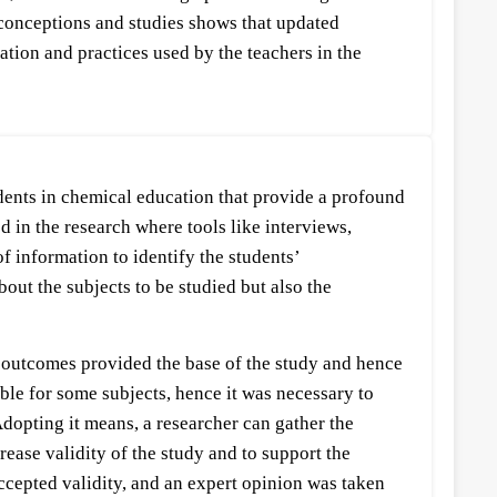
sconceptions and studies shows that updated
tion and practices used by the teachers in the
dents in chemical education that provide a profound
 in the research where tools like interviews,
of information to identify the students’
out the subjects to be studied but also the
ir outcomes provided the base of the study and hence
sible for some subjects, hence it was necessary to
Adopting it means, a researcher can gather the
ease validity of the study and to support the
 accepted validity, and an expert opinion was taken