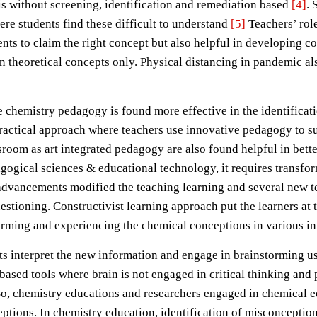
s without screening, identification and remediation based
[4]
. 
re students find these difficult to understand
[5]
Teachers’ role
ents to claim the right concept but also helpful in developing 
an theoretical concepts only. Physical distancing in pandemic 
e chemistry pedagogy is found more effective in the identifica
ractical approach where teachers use innovative pedagogy to sup
oom as art integrated pedagogy are also found helpful in bette
gogical sciences & educational technology, it requires transfo
 advancements modified the teaching learning and several new t
stioning. Constructivist learning approach put the learners at 
orming and experiencing the chemical conceptions in various in
ts interpret the new information and engage in brainstorming u
-based tools where brain is not engaged in critical thinking and 
So, chemistry educations and researchers engaged in chemical 
ptions. In chemistry education, identification of misconceptio