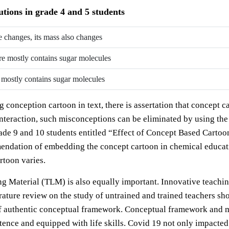
tions in grade 4 and 5 students
te changes, its mass also changes
ure mostly contains sugar molecules
e mostly contains sugar molecules
conception cartoon in text, there is assertation that concept c
 interaction, such misconceptions can be eliminated by using th
rade 9 and 10 students entitled “Effect of Concept Based Cartoon
dation of embedding the concept cartoon in chemical educatio
rtoon varies.
ng Material (TLM) is also equally important. Innovative teach
rature review on the study of untrained and trained teachers sh
of authentic conceptual framework. Conceptual framework and m
nce and equipped with life skills. Covid 19 not only impacted 