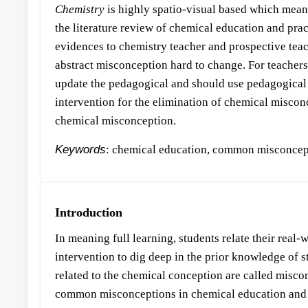
Chemistry
is highly spatio-visual based which means
the literature review of chemical education and pra
evidences to chemistry teacher and prospective tea
abstract misconception hard to change. For teachers’
update the pedagogical and should use pedagogical 
intervention for the elimination of chemical miscon
chemical misconception.
Keywords
: chemical education, common misconcept
Introduction
In meaning full learning, students relate their real
intervention to dig deep in the prior knowledge of st
related to the chemical conception are called misco
common misconceptions in chemical education and 