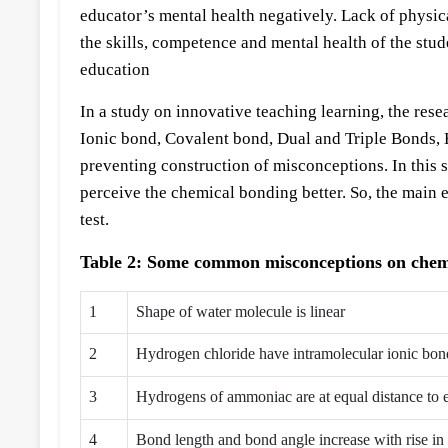
educator’s mental health negatively. Lack of physica
the skills, competence and mental health of the stud
education
In a study on innovative teaching learning, the re
Ionic bond, Covalent bond, Dual and Triple Bonds
preventing construction of misconceptions. In this 
perceive the chemical bonding better. So, the main 
test.
Table 2: Some common misconceptions on chemi
1
Shape of water molecule is linear
2
Hydrogen chloride have intramolecular ionic bo
3
Hydrogens of ammoniac are at equal distance to 
4
Bond length and bond angle increase with rise in