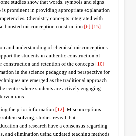
Some studies show that words, symbols and signs
 is prominent in providing appropriate explanation
competencies. Chemistry concepts integrated with
also boosted misconception construction
[6]
[15]
tion and understanding of chemical misconceptions
port the students in authentic construction of
r construction and retention of the concepts
[10]
rmation in the science pedagogy and perspective for
echniques are emerged as the traditional approach
the centre where students are actively engaging
terventions.
sing the prior information
[12]
. Misconceptions
problem solving, studies reveal that
education and research have a consensus regarding
ns, and elimination using updated teaching methods