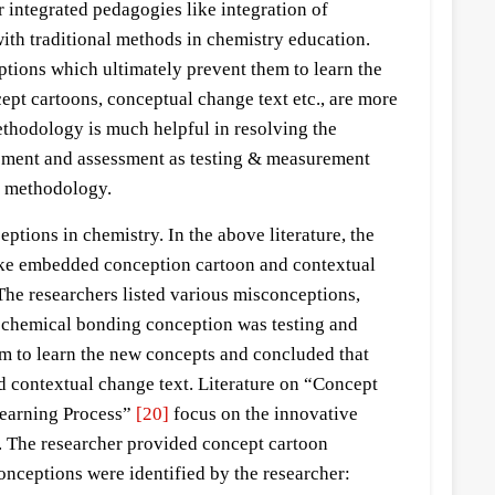
r integrated pedagogies like integration of
ith traditional methods in chemistry education.
ptions which ultimately prevent them to learn the
pt cartoons, conceptual change text etc., are more
ethodology is much helpful in resolving the
ssment and assessment as testing & measurement
ng methodology.
tions in chemistry. In the above literature, the
like embedded conception cartoon and contextual
The researchers listed various misconceptions,
, chemical bonding conception was testing and
om to learn the new concepts and concluded that
 contextual change text. Literature on “Concept
 Learning Process”
[20]
focus on the innovative
s. The researcher provided concept cartoon
nceptions were identified by the researcher: