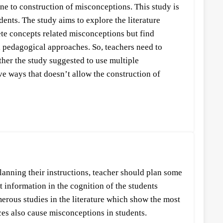
ne to construction of misconceptions. This study is
nts. The study aims to explore the literature
te concepts related misconceptions but find
al pedagogical approaches. So, teachers need to
her the study suggested to use multiple
ve ways that doesn’t allow the construction of
planning their instructions, teacher should plan some
t information in the cognition of the students
erous studies in the literature which show the most
ices also cause misconceptions in students.