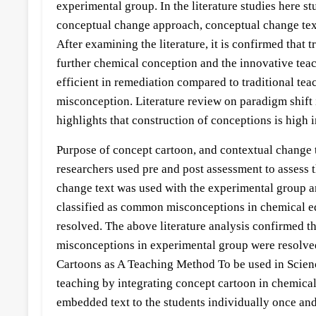
experimental group. In the literature studies here s
conceptual change approach, conceptual change texts
After examining the literature, it is confirmed that
further chemical conception and the innovative tea
efficient in remediation compared to traditional te
misconception. Literature review on paradigm shift
highlights that construction of conceptions is high
Purpose of concept cartoon, and contextual change te
researchers used pre and post assessment to assess
change text was used with the experimental group an
classified as common misconceptions in chemical ed
resolved. The above literature analysis confirmed t
misconceptions in experimental group were resolve
Cartoons as A Teaching Method To be used in Science
teaching by integrating concept cartoon in chemical
embedded text to the students individually once and