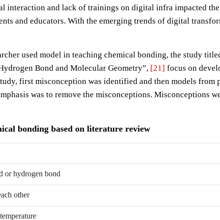
l interaction and lack of trainings on digital infra impacted th
ents and educators. With the emerging trends of digital transfo
searcher used model in teaching chemical bonding, the study ti
, Hydrogen Bond and Molecular Geometry”,
[21]
focus on devel
study, first misconception was identified and then models from 
emphasis was to remove the misconceptions. Misconceptions were
cal bonding based on literature review
nd or hydrogen bond
each other
 temperature