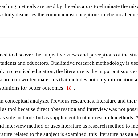
 teaching methods are used by the educators to eliminate the mi
his study discusses the common misconceptions in chemical educa
med to discover the subjective views and perceptions of the stu
udents and educators. Qualitative research methodology is used
d. In chemical education, the literature is the important source 
arch on written materials that includes not only information ab
 solutions for better outcomes
[18]
.
p in conceptual analysis. Previous researches, literature and the
used as tool because direct observation and interview was not pos
re as sole methods but as supplement to other research methods. 
 interview method or uses literature as research method to incr
erature related to the subject is examined, this literature has an