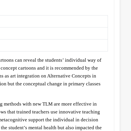
artoons can reveal the students’ individual way of
e concept cartoons and it is recommended by the
s as art integration on Alternative Concepts in
n but the conceptual change in primary classes
ing methods with new TLM are more effective in
ows that trained teachers use innovative teaching
etacognitive support the individual in decision
the student’s mental health but also impacted the