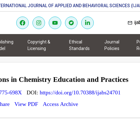
TERNATIONAL JOURNAL OF APPLIED AND BEHAVIORAL SCIENCES (IJA
ij
lishing
Copyright &
Ethical
Journal
P
del
Licensing
Standards
Policies
R
ns in Chemistry Education and Practices
775-698X
DOI:
https://doi.org/10.70388/ijabs24701
hare
View PDF
Access Archive