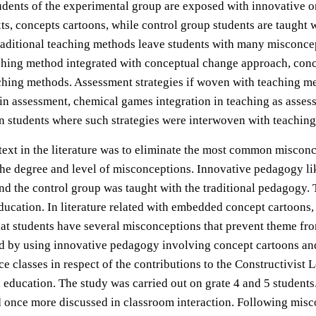
tudents of the experimental group are exposed with innovative o
, concepts cartoons, while control group students are taught w
 traditional teaching methods leave students with many misconce
ching method integrated with conceptual change approach, conce
aching methods. Assessment strategies if woven with teaching m
 in assessment, chemical games integration in teaching as asse
 in students where such strategies were interwoven with teachi
xt in the literature was to eliminate the most common misconcep
 the degree and level of misconceptions. Innovative pedagogy 
d the control group was taught with the traditional pedagogy. 
ucation. In literature related with embedded concept cartoons
hat students have several misconceptions that prevent theme fr
d by using innovative pedagogy involving concept cartoons and
 classes in respect of the contributions to the Constructivist
 education. The study was carried out on grate 4 and 5 student
 once more discussed in classroom interaction. Following misco