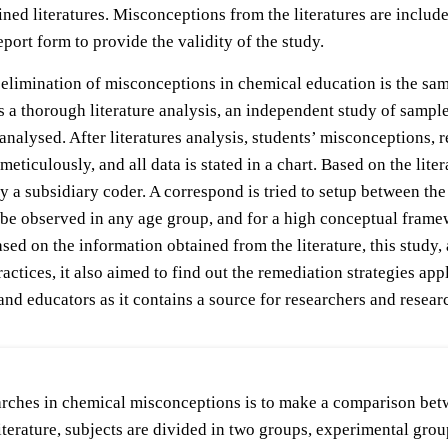
ned literatures. Misconceptions from the literatures are includ
report form to provide the validity of the study.
limination of misconceptions in chemical education is the sampl
ires a thorough literature analysis, an independent study of sam
nalysed. After literatures analysis, students’ misconceptions,
ulously, and all data is stated in a chart. Based on the literat
by a subsidiary coder. A correspond is tried to setup between the
n be observed in any age group, and for a high conceptual fram
sed on the information obtained from the literature, this study
ctices, it also aimed to find out the remediation strategies app
and educators as it contains a source for researchers and resear
searches in chemical misconceptions is to make a comparison b
literature, subjects are divided in two groups, experimental gr