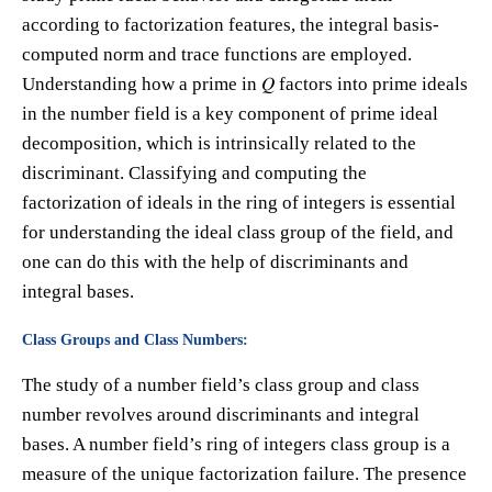
according to factorization features, the integral basis-
computed norm and trace functions are employed.
Understanding how a prime in 𝑄 factors into prime ideals
in the number field is a key component of prime ideal
decomposition, which is intrinsically related to the
discriminant. Classifying and computing the
factorization of ideals in the ring of integers is essential
for understanding the ideal class group of the field, and
one can do this with the help of discriminants and
integral bases.
Class Groups and Class Numbers:
The study of a number field’s class group and class
number revolves around discriminants and integral
bases. A number field’s ring of integers class group is a
measure of the unique factorization failure. The presence