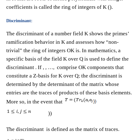
coefficients is called the ring of integers of K ().
Discriminant:
The discriminant of a number field K shows the primes’
ramification behavior in K and assesses how “non-
trivial” the ring of integers OK is. In mathematics, a
specific basis of the field K over Q is used to define the
discriminant . If ​, ​, …, ​ comprise OK components that
constitute a Z-basis for K over Q; the discriminant is
determined by the determinant of the matrix whose
entries are the traces of products of these basis elements.
More so, in the event that
))
The discriminant is defined as the matrix of traces.