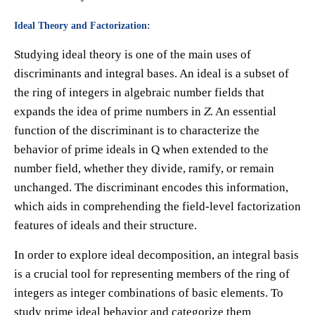
Ideal Theory and Factorization:
Studying ideal theory is one of the main uses of
discriminants and integral bases. An ideal is a subset of
the ring of integers in algebraic number fields that
expands the idea of prime numbers in 𝑍. An essential
function of the discriminant is to characterize the
behavior of prime ideals in Q when extended to the
number field, whether they divide, ramify, or remain
unchanged. The discriminant encodes this information,
which aids in comprehending the field-level factorization
features of ideals and their structure.
In order to explore ideal decomposition, an integral basis
is a crucial tool for representing members of the ring of
integers as integer combinations of basic elements. To
study prime ideal behavior and categorize them