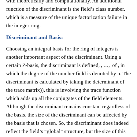
with theoretically and computationally. An additional
function of the discriminant is the field’s class number,
which is a measure of the unique factorization failure in
the integer ring.
Discriminant and Basis:
Choosing an integral basis for the ring of integers is
another important aspect of the discriminant. Using a
certain Z-basis, the discriminant is defined​, ​, …, of ​, in
which the degree of the number field is denoted by n. The
discriminant is calculated by taking the determinant of
the trace matrix​)), this is involving the trace function
which adds up all the conjugates of the field elements.
Although the discriminant remains constant regardless of
the basis, the size of the discriminant can be affected by
the basis that is chosen. So, the discriminant does indeed
reflect the field’s “global” structure, but the size of this