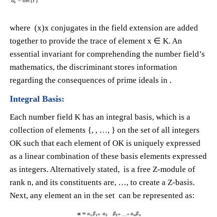
where (x)x conjugates in the field extension are added
together to provide the trace of element x ∈ K. An
essential invariant for comprehending the number field’s
mathematics, the discriminant stores information
regarding the consequences of prime ideals in .
Integral Basis:
Each number field K has an integral basis, which is a
collection of elements {​, ​, …, ​} on the set of all integers
OK such that each element of OK is uniquely expressed
as a linear combination of these basis elements expressed
as integers. Alternatively stated, is a free Z-module of
rank n, and its constituents are​, …, ​to create a Z-basis.
Next, any element an in the set can be represented as: