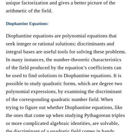
unique factorization and gives a better picture of the
arithmetic of the field.
Diophantine Equations:
Diophantine equations are polynomial equations that
seek integer or rational solutions; discriminants and
integral bases are useful tools for solving these problems.
In many instances, the number-theoretic characteristics
of the field produced by the equation’s coefficients can
be used to find solutions to Diophantine equations. It is
possible to study quadratic forms, which are degree two
polynomial expressions, by examining the discriminant
of the corresponding quadratic number field. When
trying to figure out whether Diophantine equations, like
the ones that come up when studying Pythagorean triples
or more complicated algebraic identities, are solvable,
the discriminant of a quadratic field comes in handy.