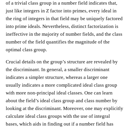
of a trivial class group in a number field indicates that,
just like integers in Z factor into primes, every ideal in
the ring of integers in that field may be uniquely factored
into prime ideals. Nevertheless, distinct factorization is
ineffective in the majority of number fields, and the class
number of the field quantifies the magnitude of the
optimal class group.
Crucial details on the group’s structure are revealed by
the discriminant. In general, a smaller discriminant
indicates a simpler structure, whereas a larger one
usually indicates a more complicated ideal class group
with more non-principal ideal classes. One can learn
about the field’s ideal class group and class number by
looking at the discriminant. Moreover, one may explicitly
calculate ideal class groups with the use of integral
bases, which aids in finding out if a number field has