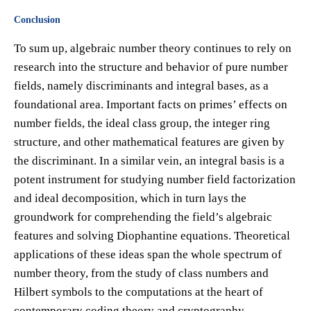
Conclusion
To sum up, algebraic number theory continues to rely on
research into the structure and behavior of pure number
fields, namely discriminants and integral bases, as a
foundational area. Important facts on primes’ effects on
number fields, the ideal class group, the integer ring
structure, and other mathematical features are given by
the discriminant. In a similar vein, an integral basis is a
potent instrument for studying number field factorization
and ideal decomposition, which in turn lays the
groundwork for comprehending the field’s algebraic
features and solving Diophantine equations. Theoretical
applications of these ideas span the whole spectrum of
number theory, from the study of class numbers and
Hilbert symbols to the computations at the heart of
contemporary coding theory and cryptography.