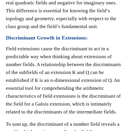
real quadratic fields and negative for imaginary ones.
This difference is essential for knowing the field’s
topology and geometry, especially with respect to the
class group and the field’s fundamental unit.
Discriminant Growth in Extensions:
Field extensions cause the discriminant to act in a
predictable way when thinking about extensions of
number fields. A relationship between the discriminants
of the subfields of an extension K and Q can be
established if K is an n-dimensional extension of Q. An
essential tool for comprehending the arithmetic
characteristics of field extensions is the discriminant of
the field for a Galois extension, which is intimately
related to the discriminants of the intermediate fields.
To sum up, the discriminant of a number field reveals a