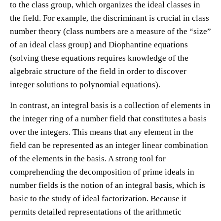
to the class group, which organizes the ideal classes in
the field. For example, the discriminant is crucial in class
number theory (class numbers are a measure of the “size”
of an ideal class group) and Diophantine equations
(solving these equations requires knowledge of the
algebraic structure of the field in order to discover
integer solutions to polynomial equations).
In contrast, an integral basis is a collection of elements in
the integer ring of a number field that constitutes a basis
over the integers. This means that any element in the
field can be represented as an integer linear combination
of the elements in the basis. A strong tool for
comprehending the decomposition of prime ideals in
number fields is the notion of an integral basis, which is
basic to the study of ideal factorization. Because it
permits detailed representations of the arithmetic