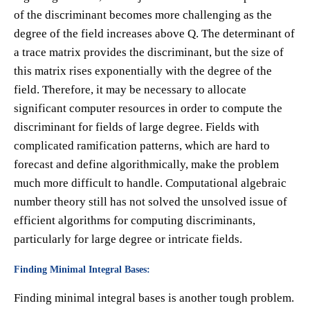
of the discriminant becomes more challenging as the
degree of the field increases above Q. The determinant of
a trace matrix provides the discriminant, but the size of
this matrix rises exponentially with the degree of the
field. Therefore, it may be necessary to allocate
significant computer resources in order to compute the
discriminant for fields of large degree. Fields with
complicated ramification patterns, which are hard to
forecast and define algorithmically, make the problem
much more difficult to handle. Computational algebraic
number theory still has not solved the unsolved issue of
efficient algorithms for computing discriminants,
particularly for large degree or intricate fields.
Finding Minimal Integral Bases:
Finding minimal integral bases is another tough problem.