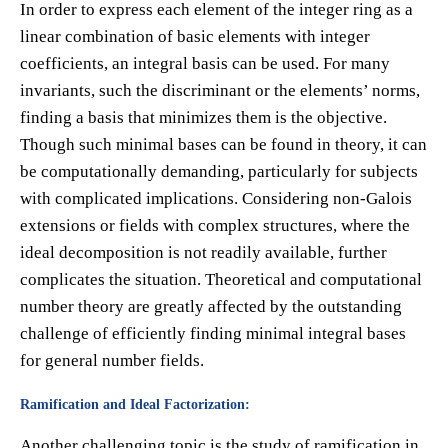
In order to express each element of the integer ring as a
linear combination of basic elements with integer
coefficients, an integral basis can be used. For many
invariants, such the discriminant or the elements’ norms,
finding a basis that minimizes them is the objective.
Though such minimal bases can be found in theory, it can
be computationally demanding, particularly for subjects
with complicated implications. Considering non-Galois
extensions or fields with complex structures, where the
ideal decomposition is not readily available, further
complicates the situation. Theoretical and computational
number theory are greatly affected by the outstanding
challenge of efficiently finding minimal integral bases
for general number fields.
Ramification and Ideal Factorization:
Another challenging topic is the study of ramification in