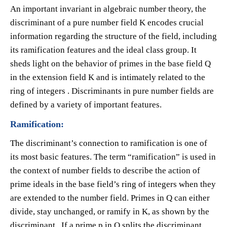
An important invariant in algebraic number theory, the
discriminant of a pure number field K encodes crucial
information regarding the structure of the field, including
its ramification features and the ideal class group. It
sheds light on the behavior of primes in the base field Q
in the extension field K and is intimately related to the
ring of integers . Discriminants in pure number fields are
defined by a variety of important features.
Ramification:
The discriminant’s connection to ramification is one of
its most basic features. The term “ramification” is used in
the context of number fields to describe the action of
prime ideals in the base field’s ring of integers when they
are extended to the number field. Primes in Q can either
divide, stay unchanged, or ramify in K, as shown by the
discriminant . If a prime p in Q splits the discriminant