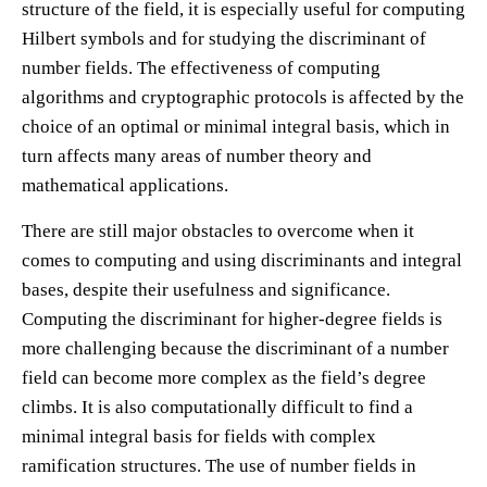
structure of the field, it is especially useful for computing
Hilbert symbols and for studying the discriminant of
number fields. The effectiveness of computing
algorithms and cryptographic protocols is affected by the
choice of an optimal or minimal integral basis, which in
turn affects many areas of number theory and
mathematical applications.
There are still major obstacles to overcome when it
comes to computing and using discriminants and integral
bases, despite their usefulness and significance.
Computing the discriminant for higher-degree fields is
more challenging because the discriminant of a number
field can become more complex as the field’s degree
climbs. It is also computationally difficult to find a
minimal integral basis for fields with complex
ramification structures. The use of number fields in