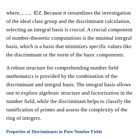
where​, ​, …, ​ ∈Z. Because it streamlines the investigation
of the ideal class group and the discriminant calculation,
selecting an integral basis is crucial. A crucial component
of number-theoretic computations is the minimal integral
basis, which is a basis that minimizes specific values like
the discriminant or the norm of the basic components.
A robust structure for comprehending number field
mathematics is provided by the combination of the
discriminant and integral basis. The integral basis allows
one to explore algebraic structure and factorization in the
number field, while the discriminant helps to classify the
ramification of primes and assess the complexity of the
ring of integers.
Properties of Discriminants in Pure Number Fields