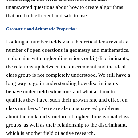
unanswered questions about how to create algorithms
that are both efficient and safe to use.
Geometric and Arithmetic Properties:
Looking at number fields via a theoretical lens reveals a
number of open questions in geometry and mathematics.
In domains with higher dimensions or big discriminants,
the relationship between the discriminant and the ideal
class group is not completely understood. We still have a
long way to go in understanding how discriminants
behave under field extensions and what arithmetic
qualities they have, such their growth rate and effect on
class numbers. There are also unanswered problems
about the rank and structure of higher-dimensional class
groups, as well as their relationship to the discriminant,
which is another field of active research.