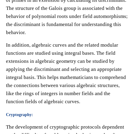
of primes in an extension by calculating its discriminant.
The structure of the Galois group is associated with the
behavior of polynomial roots under field automorphisms;
the discriminant is fundamental for understanding this
behavior.
In addition, algebraic curves and the related modular
functions are studied using integral bases. The field
extensions in algebraic geometry can be studied by
applying the discriminant and selecting an appropriate
integral basis. This helps mathematicians to comprehend
the connections between various algebraic structures,
like the rings of integers in number fields and the
function fields of algebraic curves.
Cryptography:
The development of cryptographic protocols dependent