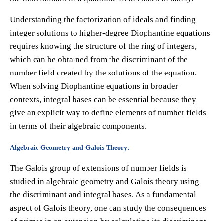
Understanding the factorization of ideals and finding
integer solutions to higher-degree Diophantine equations
requires knowing the structure of the ring of integers,
which can be obtained from the discriminant of the
number field created by the solutions of the equation.
When solving Diophantine equations in broader
contexts, integral bases can be essential because they
give an explicit way to define elements of number fields
in terms of their algebraic components.
Algebraic Geometry and Galois Theory:
The Galois group of extensions of number fields is
studied in algebraic geometry and Galois theory using
the discriminant and integral bases. As a fundamental
aspect of Galois theory, one can study the consequences