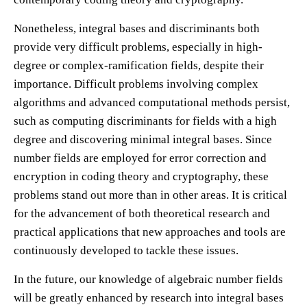
Nonetheless, integral bases and discriminants both
provide very difficult problems, especially in high-
degree or complex-ramification fields, despite their
importance. Difficult problems involving complex
algorithms and advanced computational methods persist,
such as computing discriminants for fields with a high
degree and discovering minimal integral bases. Since
number fields are employed for error correction and
encryption in coding theory and cryptography, these
problems stand out more than in other areas. It is critical
for the advancement of both theoretical research and
practical applications that new approaches and tools are
continuously developed to tackle these issues.
In the future, our knowledge of algebraic number fields
will be greatly enhanced by research into integral bases