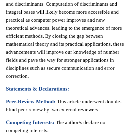
and discriminants. Computation of discriminants and
integral bases will likely become more accessible and
practical as computer power improves and new
theoretical advances, leading to the emergence of more
efficient methods. By closing the gap between
mathematical theory and its practical applications, these
advancements will improve our knowledge of number
fields and pave the way for stronger applications in
disciplines such as secure communication and error
correction.
Statements & Declarations:
Peer-Review Method:
This article underwent double-
blind peer review by two external reviewers.
Competing Interests:
The author/s declare no
competing interests.