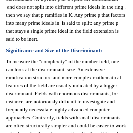
and does not split into different prime ideals in the ring ,
then we say that p ramifies in K. Any prime p that factors
into many prime ideals in is said to split; any prime p
that stays a single prime ideal in the field extension is
said to be inert.
Significance and Size of the Discriminant:
To measure the “complexity” of the number field, one
can look at the discriminant size. An extensive
ramification structure and more complex mathematical
features of the field are usually indicated by a bigger
discriminant. Fields with enormous discriminants, for
instance, are notoriously difficult to investigate and
frequently necessitate highly advanced computer
approaches. Contrarily, fields with small discriminants
are often structurally simpler and could be easier to work