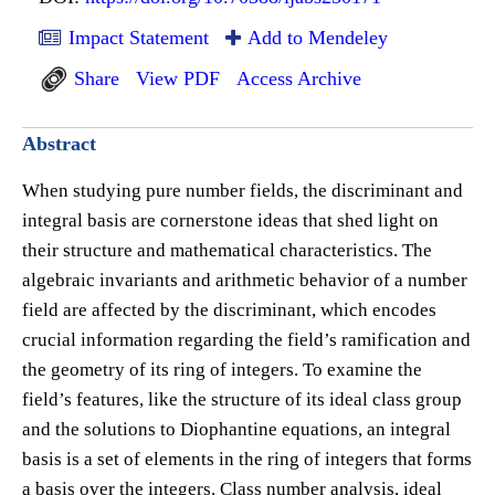
Impact Statement
Add to Mendeley
Share
View PDF
Access Archive
Abstract
When studying pure number fields, the discriminant and
integral basis are cornerstone ideas that shed light on
their structure and mathematical characteristics. The
algebraic invariants and arithmetic behavior of a number
field are affected by the discriminant, which encodes
crucial information regarding the field’s ramification and
the geometry of its ring of integers. To examine the
field’s features, like the structure of its ideal class group
and the solutions to Diophantine equations, an integral
basis is a set of elements in the ring of integers that forms
a basis over the integers. Class number analysis, ideal