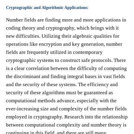
Cryptographic and Algorithmic Applications:
Number fields are finding more and more applications in
coding theory and cryptography, which brings with it
new difficulties. Utilizing their algebraic qualities for
operations like encryption and key generation, number
fields are frequently utilized in contemporary
cryptographic systems to construct safe protocols. There
is a clear correlation between the difficulty of computing
the discriminant and finding integral bases in vast fields
and the security of these systems. The efficiency and
security of these algorithms must be guaranteed as
computational methods advance, especially with the
ever-increasing size and complexity of the number fields
employed in cryptography. Research into the relationship
between computational complexity and number theory is
continuing in this field, and there are still many