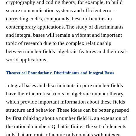
cryptography and coding theory, for example, to build
secure communication systems and efficient error-
correcting codes, compounds these difficulties in
contemporary applications. The study of discriminants
and integral bases will remain a vibrant and important
topic of research due to the complex relationship
between number fields’ algebraic features and their real-
world applications.
Theoretical Foundations: Discriminants and Integral Bases
Integral bases and discriminants in pure number fields
have their theoretical roots in algebraic number theory,
which provide important information about these fields’
structure and behavior. These ideas can be better grasped
by first thinking about a number field K, an extension of
the rational numbers Q that is finite. The set of elements
in K that are roots of monic polynomials with integer