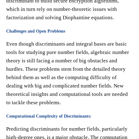
discriminant to build secure encryption algorithms,
which in turn rely on number-theoretic issues with
factorization and solving Diophantine equations.
Challenges and Open Problems
Even though discriminants and integral bases are basic
tools for studying pure number fields, algebraic number
theory is still facing a number of big obstacles and
hurdles. These problems stem from the detailed theory
behind them as well as the computing difficulty of
dealing with big and complicated number fields. New
theoretical insights and computational tools are needed
to tackle these problems.
Computational Complexity of Discriminants:
Predicting discriminants for number fields, particularly
high-degree ones, is a major obstacle. The computation