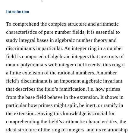
Introduction
To comprehend the complex structure and arithmetic
characteristics of pure number fields, it is essential to
study integral bases in algebraic number theory and
discriminants in particular. An integer ring in a number
field is composed of algebraic integers that are roots of
monic polynomials with integer coefficients; this ring is
a finite extension of the rational numbers. A number
field’s discriminant is an important algebraic invariant
that describes the field’s ramification, i.e. how primes
from the base field behave in the extension. It shows in
particular how primes might split, be inert, or ramify in
the extension. Having this knowledge is crucial for
comprehending the field’s arithmetic characteristics, the
ideal structure of the ring of integers, and its relationship