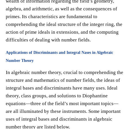
wealth of information regarding the field’s geometry,
algebra, and arithmetic, as well as the consequences of
primes. Its characteristics are fundamental to
comprehending the ideal structure of the integer ring, the
action of prime ideals in extensions, and the computing
difficulties of dealing with number fields.
Applications of Discriminants and Integral Nases in Algebraic
Number Theory
In algebraic number theory, crucial to comprehending the
structure and mathematics of number fields, the ideas of
integral bases and discriminants have many uses. Ideal
theory, class groups, and solutions to Diophantine
equations—three of the field’s most important topics—
are all illuminated by these instruments. Some important
uses of integral bases and discriminants in algebraic
number theory are listed below.