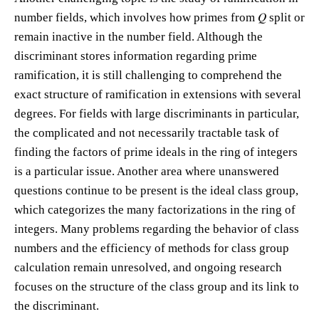
number fields, which involves how primes from 𝑄 split or
remain inactive in the number field. Although the
discriminant stores information regarding prime
ramification, it is still challenging to comprehend the
exact structure of ramification in extensions with several
degrees. For fields with large discriminants in particular,
the complicated and not necessarily tractable task of
finding the factors of prime ideals in the ring of integers
is a particular issue. Another area where unanswered
questions continue to be present is the ideal class group,
which categorizes the many factorizations in the ring of
integers. Many problems regarding the behavior of class
numbers and the efficiency of methods for class group
calculation remain unresolved, and ongoing research
focuses on the structure of the class group and its link to
the discriminant.