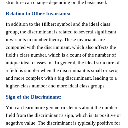
structure can change depending on the basis used.
Relation to Other Invariants:
In addition to the Hilbert symbol and the ideal class
group, the discriminant is related to several significant
invariants in number theory. These invariants are
computed with the discriminant, which also affects the
field’s class number, which is a count of the number of
unique ideal classes in . In general, the ideal structure of
a field is simpler when the discriminant is small or zero,
and more complex with a big discriminant, leading to a
higher-class number and more ideal class groups.
Sign of the Discriminant:
You can learn more geometric details about the number
field from the discriminant’s sign, which is its positive or
negative value. The discriminant is typically positive for