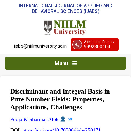
INTERNATIONAL JOURNAL OF APPLIED AND
BEHAVIORAL SCIENCES (IJABS)
Admission Enquiry
ijabs@niilmuniversity.ac.in
9992800104
Munu
Discriminant and Integral Basis in
Pure Number Fields: Properties,
Applications, Challenges
Pooja & Sharma, Alok
✉
DOI:
https://doi.org/10.70388/ijabs250171