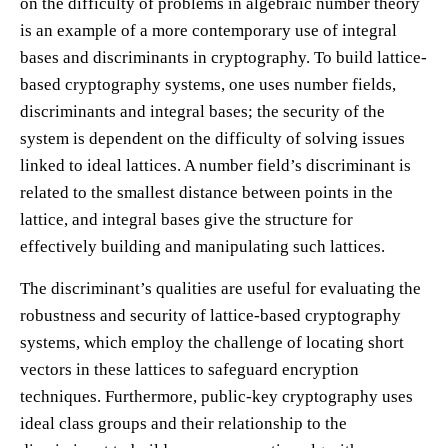
on the difficulty of problems in algebraic number theory
is an example of a more contemporary use of integral
bases and discriminants in cryptography. To build lattice-
based cryptography systems, one uses number fields,
discriminants and integral bases; the security of the
system is dependent on the difficulty of solving issues
linked to ideal lattices. A number field’s discriminant is
related to the smallest distance between points in the
lattice, and integral bases give the structure for
effectively building and manipulating such lattices.
The discriminant’s qualities are useful for evaluating the
robustness and security of lattice-based cryptography
systems, which employ the challenge of locating short
vectors in these lattices to safeguard encryption
techniques. Furthermore, public-key cryptography uses
ideal class groups and their relationship to the