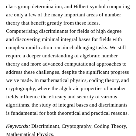
class group determination, and Hilbert symbol computing
are only a few of the many important areas of number
theory that benefit greatly from these ideas.
Computerising discriminants for fields of high degree
and discovering minimal integral bases for fields with
complex ramification remain challenging tasks. We still
require a deeper understanding of algebraic number
theory and more advanced computational approaches to
address these challenges, despite the significant progress
we’ve made. In mathematical physics, coding theory, and
cryptography, where the algebraic properties of number
fields influence the efficacy and security of various
algorithms, the study of integral bases and discriminants
is fundamental for both theoretical and practical reasons.
Keywords:
Discriminant, Cryptography, Coding Theory,
Mathematical Physics.