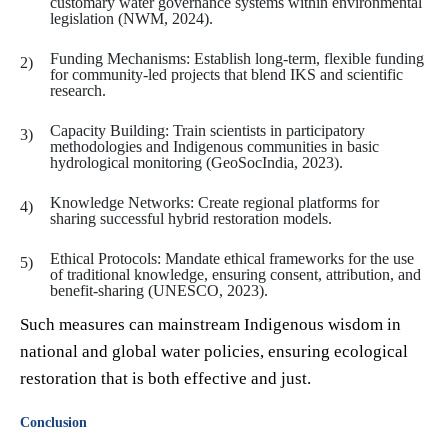
customary water governance systems within environmental
legislation (NWM, 2024).
Funding Mechanisms: Establish long-term, flexible funding
for community-led projects that blend IKS and scientific
research.
Capacity Building: Train scientists in participatory
methodologies and Indigenous communities in basic
hydrological monitoring (GeoSocIndia, 2023).
Knowledge Networks: Create regional platforms for
sharing successful hybrid restoration models.
Ethical Protocols: Mandate ethical frameworks for the use
of traditional knowledge, ensuring consent, attribution, and
benefit-sharing (UNESCO, 2023).
Such measures can mainstream Indigenous wisdom in
national and global water policies, ensuring ecological
restoration that is both effective and just.
Conclusion