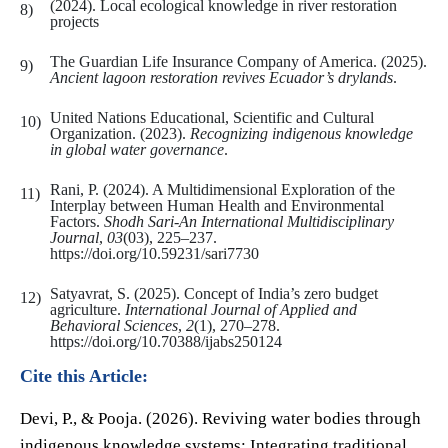
(2024). Local ecological knowledge in river restoration
projects
The Guardian Life Insurance Company of America. (2025).
Ancient lagoon restoration revives Ecuador’s drylands
.
United Nations Educational, Scientific and Cultural
Organization. (2023).
Recognizing indigenous knowledge
in global water governance
.
Rani, P. (2024). A Multidimensional Exploration of the
Interplay between Human Health and Environmental
Factors.
Shodh Sari-An International Multidisciplinary
Journal
,
03
(03), 225–237.
https://doi.org/10.59231/sari7730
Satyavrat, S. (2025). Concept of India’s zero budget
agriculture.
International Journal of Applied and
Behavioral Sciences
,
2
(1), 270–278.
https://doi.org/10.70388/ijabs250124
Cite this Article:
Devi, P., & Pooja. (2026). Reviving water bodies through
indigenous knowledge systems: Integrating traditional