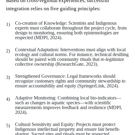
Based on cross-regional experiences, successful
integration relies on five guiding principles:
Co-creation of Knowledge: Scientists and Indigenous
experts must collaborate throughout the project cycle, from
design to monitoring, ensuring both epistemologies are
respected (MDPI, 2024).
Contextual Adaptation: Interventions must align with local
ecology and cultural norms. For instance, technical desilting
should be paired with community rituals that re-legitimize
collective ownership (ResearchGate, 2023).
Strengthened Governance: Legal frameworks should
recognize customary rights and community stewardship to
ensure accountability and equity (SpringerLink, 2024).
Adaptive Monitoring: Combining local bio-indicators—
such as changes in aquatic species—with scientific
measurements improves feedback and resilience (MDPI,
2024).
Cultural Sensitivity and Equity: Projects must protect
Indigenous intellectual property and ensure fair benefit-
sharing. Sacred sites and rituals must be respected