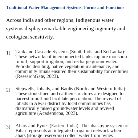
Traditional Water-Management Systems: Forms and Functions
Across India and other regions, Indigenous water
systems display remarkable engineering ingenuity and
ecological sensitivity.
Tank and Cascade Systems (South India and Sri Lanka):
These networks of interconnected tanks capture monsoon
runoff, support irrigation, and recharge groundwater.
Periodic desilting, native vegetation maintenance, and
community rituals ensured their sustainability for centuries
(ResearchGate, 2023).
Stepwells, Johads, and Baolis (North and Western India):
These stone-lined and earthen structures are designed to
harvest runoff and facilitate percolation. The revival of
johads in Alwar district by local communities has
dramatically raised groundwater levels and revived
agriculture (Academicoa, 2023).
Ahars and Pynes (Eastern India): The ahar-pyne system of
Bihar represents an integrated irrigation network where
ahars (storage reservoirs) collect water from pynes