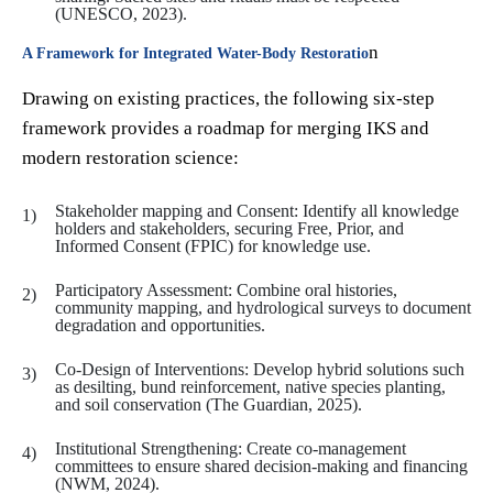
(UNESCO, 2023).
n
A Framework for Integrated Water-Body Restoratio
Drawing on existing practices, the following six-step
framework provides a roadmap for merging IKS and
modern restoration science:
Stakeholder mapping and Consent: Identify all knowledge
holders and stakeholders, securing Free, Prior, and
Informed Consent (FPIC) for knowledge use.
Participatory Assessment: Combine oral histories,
community mapping, and hydrological surveys to document
degradation and opportunities.
Co-Design of Interventions: Develop hybrid solutions such
as desilting, bund reinforcement, native species planting,
and soil conservation (The Guardian, 2025).
Institutional Strengthening: Create co-management
committees to ensure shared decision-making and financing
(NWM, 2024).