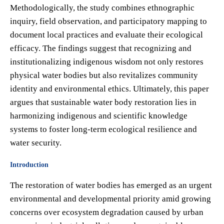
Methodologically, the study combines ethnographic
inquiry, field observation, and participatory mapping to
document local practices and evaluate their ecological
efficacy. The findings suggest that recognizing and
institutionalizing indigenous wisdom not only restores
physical water bodies but also revitalizes community
identity and environmental ethics. Ultimately, this paper
argues that sustainable water body restoration lies in
harmonizing indigenous and scientific knowledge
systems to foster long-term ecological resilience and
water security.
Introduction
The restoration of water bodies has emerged as an urgent
environmental and developmental priority amid growing
concerns over ecosystem degradation caused by urban