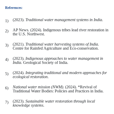
References:
(2023).
Traditional water management systems in India
.
AP News. (2024). Indigenous tribes lead river restoration in
the U.S. Northwest.
(2021).
Traditional water harvesting systems of India
.
Centre for Rainfed Agriculture and Eco-conservation.
(2023).
Indigenous approaches to water management in
India
. Geological Society of India.
(2024).
Integrating traditional and modern approaches for
ecological restoration
.
National water mission (NWM)
. (2024). *Revival of
Traditional Water Bodies: Policies and Practices in India.
(2023).
Sustainable water restoration through local
knowledge systems
.