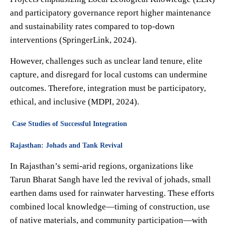
and participatory governance report higher maintenance
and sustainability rates compared to top-down
interventions (SpringerLink, 2024).
However, challenges such as unclear land tenure, elite
capture, and disregard for local customs can undermine
outcomes. Therefore, integration must be participatory,
ethical, and inclusive (MDPI, 2024).
Case Studies of Successful Integration
Rajasthan: Johads and Tank Revival
In Rajasthan’s semi-arid regions, organizations like
Tarun Bharat Sangh have led the revival of johads, small
earthen dams used for rainwater harvesting. These efforts
combined local knowledge—timing of construction, use
of native materials, and community participation—with