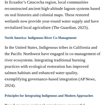
In Ecuador’s Catacocha region, local communities
reconstructed ancient high-altitude lagoon systems based
on oral histories and colonial maps. These restored
wetlands now provide year-round water supply and have
revitalized local agriculture (The Guardian, 2025).
North America: Indigenous River Co-Management
In the United States, Indigenous tribes in California and
the Pacific Northwest have engaged in co-management of
river ecosystems. Integrating traditional burning
practices with ecological restoration has improved
salmon habitats and enhanced water quality,
exemplifying governance-based integration (AP News,
2024).
Principles for Integrating Indigenous and Modern Approaches