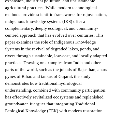
expansion, industrial pollution, and unsustainable
agricultural practices. While modern technological
methods provide scientific frameworks for rejuvenation,
indigenous knowledge systems (IKS) offer a
complementary, deeply ecological, and community-
centred approach that has evolved over centuries. This
paper examines the role of Indigenous Knowledge
Systems in the revival of degraded lakes, ponds, and
rivers through sustainable, low-cost, and locally adapted
practices. Drawing on examples from India and other
parts of the world, such as the johads of Rajasthan, ahars-
pynes of Bihar, and tankas of Gujarat, the study
demonstrates how traditional hydrological
understanding, combined with community participation,
has effectively revitalized ecosystems and replenished
groundwater. It argues that integrating Traditional
Ecological Knowledge (TEK) with modern restoration