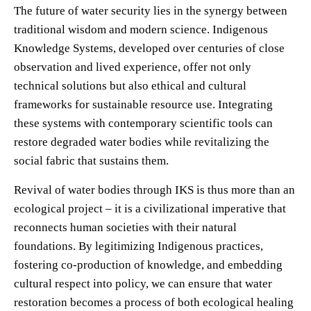
The future of water security lies in the synergy between
traditional wisdom and modern science. Indigenous
Knowledge Systems, developed over centuries of close
observation and lived experience, offer not only
technical solutions but also ethical and cultural
frameworks for sustainable resource use. Integrating
these systems with contemporary scientific tools can
restore degraded water bodies while revitalizing the
social fabric that sustains them.
Revival of water bodies through IKS is thus more than an
ecological project – it is a civilizational imperative that
reconnects human societies with their natural
foundations. By legitimizing Indigenous practices,
fostering co-production of knowledge, and embedding
cultural respect into policy, we can ensure that water
restoration becomes a process of both ecological healing