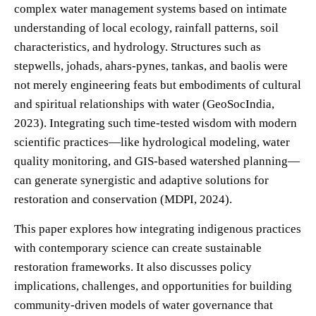
complex water management systems based on intimate
understanding of local ecology, rainfall patterns, soil
characteristics, and hydrology. Structures such as
stepwells, johads, ahars-pynes, tankas, and baolis were
not merely engineering feats but embodiments of cultural
and spiritual relationships with water (GeoSocIndia,
2023). Integrating such time-tested wisdom with modern
scientific practices—like hydrological modeling, water
quality monitoring, and GIS-based watershed planning—
can generate synergistic and adaptive solutions for
restoration and conservation (MDPI, 2024).
This paper explores how integrating indigenous practices
with contemporary science can create sustainable
restoration frameworks. It also discusses policy
implications, challenges, and opportunities for building
community-driven models of water governance that