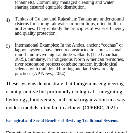
(channels). Community-managed cleaning and water-
sharing ensured equitable distribution.
Tankas of Gujarat and Rajasthan: Tankas are underground
cisterns for storing rainwater from rooftops, often built in
arid zones. They embody the principles of water efficiency
and quality protection.
International Examples: In the Andes, ancient “cochas” or
lagoon systems have been reconstructed to store seasonal
runoff and revive high-altitude wetlands (The Guardian,
2025). Similarly, in Indigenous North American territories,
river restoration projects combine modern hydrological
science with traditional burning and land stewardship
practices (AP News, 2024).
These systems demonstrate that Indigenous engineering
is not primitive but profoundly ecological—integrating
hydrology, biodiversity, and social organization in a way
modern models often fail to achieve (CPREEC, 2021).
Ecological and Social Benefits of Reviving Traditional Systems
Empirical evidence demonstrates that reviving traditional