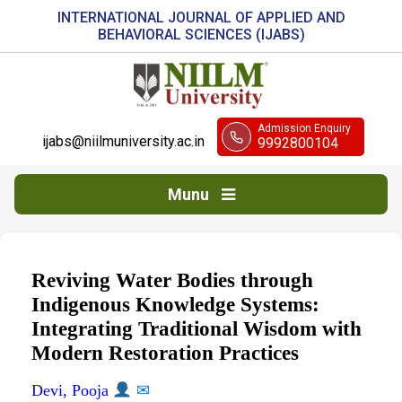
INTERNATIONAL JOURNAL OF APPLIED AND
BEHAVIORAL SCIENCES (IJABS)
Admission Enquiry
ijabs@niilmuniversity.ac.in
9992800104
Munu
Reviving Water Bodies through
Indigenous Knowledge Systems:
Integrating Traditional Wisdom with
Modern Restoration Practices
Devi, Pooja
✉