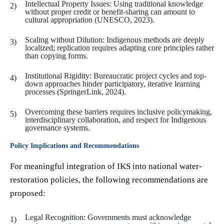
Intellectual Property Issues: Using traditional knowledge
without proper credit or benefit-sharing can amount to
cultural appropriation (UNESCO, 2023).
Scaling without Dilution: Indigenous methods are deeply
localized; replication requires adapting core principles rather
than copying forms.
Institutional Rigidity: Bureaucratic project cycles and top-
down approaches hinder participatory, iterative learning
processes (SpringerLink, 2024).
Overcoming these barriers requires inclusive policymaking,
interdisciplinary collaboration, and respect for Indigenous
governance systems.
Policy Implications and Recommendations
For meaningful integration of IKS into national water-
restoration policies, the following recommendations are
proposed:
Legal Recognition: Governments must acknowledge