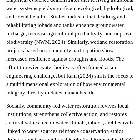
water systems yields significant ecological, hydrological,
and social benefits. Studies indicate that desilting and
rehabilitating johads and tanks enhance groundwater
recharge, increase agricultural productivity, and improve
biodiversity (NWM, 2024). Similarly, wetland restoration
projects based on community participation show
increased resilience against droughts and floods. The
effort to revive water bodies is often framed as an
engineering challenge, but Rani (2024) shifts the focus to
a multidimensional exploration of how environmental
integrity directly dictates human health.
Socially, community-led water restoration revives local
institutions, strengthens collective action, and restores
cultural values tied to water. Rituals, taboos, and festivals
linked to water sources reinforce conservation ethics.
Projects emphasizing Local Ecological Knowledge (LEK)