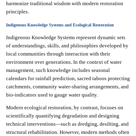
harmonize traditional wisdom with modern restoration
principles.
Indigenous Knowledge Systems and Ecological Restoration
Indigenous Knowledge Systems represent dynamic sets
of understandings, skills, and philosophies developed by
local communities through interaction with their
environment over generations. In the context of water
management, such knowledge includes seasonal
calendars for rainfall prediction, sacred taboos protecting
catchments, community water-sharing arrangements, and
bio-indicators used to gauge water quality.
Modern ecological restoration, by contrast, focuses on
scientifically quantifying degradation and designing
technical interventions—such as dredging, desilting, and
structural rehabilitation. However, modern methods often