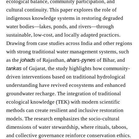
ecological balance, community participation, and
cultural continuity. This paper explores the role of
indigenous knowledge systems in restoring degraded
water bodies—lakes, ponds, and rivers—through
sustainable, low-cost, and locally adapted practices.
Drawing from case studies across India and other regions
with strong traditional water management systems, such
as the
johads
of Rajasthan,
ahars-pynes
of Bihar, and
tankas
of Gujarat, the study highlights how community-
driven interventions based on traditional hydrological
understanding have revived ecosystems and enhanced
groundwater recharge. The integration of traditional
ecological knowledge (TEK) with modern scientific
methods can create resilient and inclusive restoration
models. The research emphasizes the socio-cultural
dimensions of water stewardship, where rituals, taboos,
and collective governance reinforce conservation ethics.