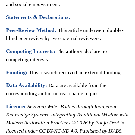
and social empowerment.
Statements & Declarations:
Peer-Review Method:
This article underwent double-
blind peer review by two external reviewers.
Competing Interests:
The author/s declare no
competing interests.
Funding:
This research received no external funding.
Data Availability:
Data are available from the
corresponding author on reasonable request.
Licence:
Reviving Water Bodies through Indigenous
Knowledge Systems: Integrating Traditional Wisdom with
Modern Restoration Practices © 2026 by Pooja Devi is
licensed under CC BY-NC-ND 4.0. Published by IJABS.