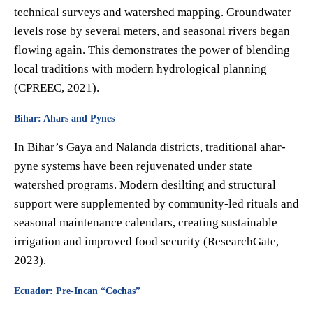
technical surveys and watershed mapping. Groundwater
levels rose by several meters, and seasonal rivers began
flowing again. This demonstrates the power of blending
local traditions with modern hydrological planning
(CPREEC, 2021).
Bihar: Ahars and Pynes
In Bihar’s Gaya and Nalanda districts, traditional ahar-
pyne systems have been rejuvenated under state
watershed programs. Modern desilting and structural
support were supplemented by community-led rituals and
seasonal maintenance calendars, creating sustainable
irrigation and improved food security (ResearchGate,
2023).
Ecuador: Pre-Incan “Cochas”