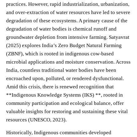
practices. However, rapid industrialization, urbanization,
and over-extraction of water resources have led to severe
degradation of these ecosystems. A primary cause of the
degradation of water bodies is chemical runoff and
groundwater depletion from intensive farming. Satyavrat
(2025) explores India’s Zero Budget Natural Farming
(ZBNF), which is rooted in indigenous cow-based
microbial applications and moisture conservation. Across
India, countless traditional water bodies have been
encroached upon, polluted, or rendered dysfunctional.
Amid this crisis, there is renewed recognition that
**Indigenous Knowledge Systems (IKS) **, rooted in
community participation and ecological balance, offer
valuable insights for restoring and sustaining these vital
resources (UNESCO, 2023).
Historically, Indigenous communities developed