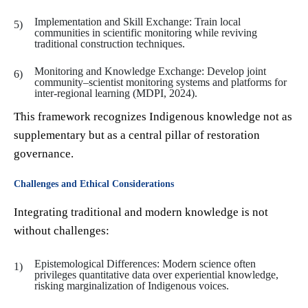
Implementation and Skill Exchange: Train local
communities in scientific monitoring while reviving
traditional construction techniques.
Monitoring and Knowledge Exchange: Develop joint
community–scientist monitoring systems and platforms for
inter-regional learning (MDPI, 2024).
This framework recognizes Indigenous knowledge not as
supplementary but as a central pillar of restoration
governance.
Challenges and Ethical Considerations
Integrating traditional and modern knowledge is not
without challenges:
Epistemological Differences: Modern science often
privileges quantitative data over experiential knowledge,
risking marginalization of Indigenous voices.