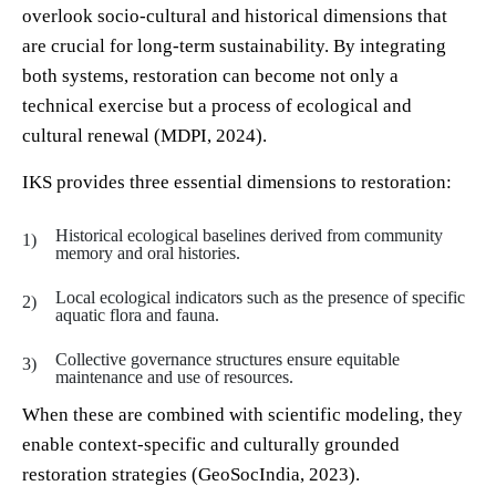
overlook socio-cultural and historical dimensions that
are crucial for long-term sustainability. By integrating
both systems, restoration can become not only a
technical exercise but a process of ecological and
cultural renewal (MDPI, 2024).
IKS provides three essential dimensions to restoration:
Historical ecological baselines derived from community
memory and oral histories.
Local ecological indicators such as the presence of specific
aquatic flora and fauna.
Collective governance structures ensure equitable
maintenance and use of resources.
When these are combined with scientific modeling, they
enable context-specific and culturally grounded
restoration strategies (GeoSocIndia, 2023).