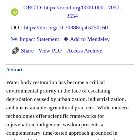
ORCID: https://orcid.org/0000-0001-7057-
3654
DOI:
https://doi.org/10.70388/ijabs250160
Impact Statement
Add to Mendeley
Share
View PDF
Access Archive
Abstract
Water body restoration has become a critical
environmental priority in the face of escalating
degradation caused by urbanization, industrialization,
and unsustainable agricultural practices. While modern
technologies offer scientific frameworks for
rejuvenation, indigenous wisdom presents a
complementary, time-tested approach grounded in