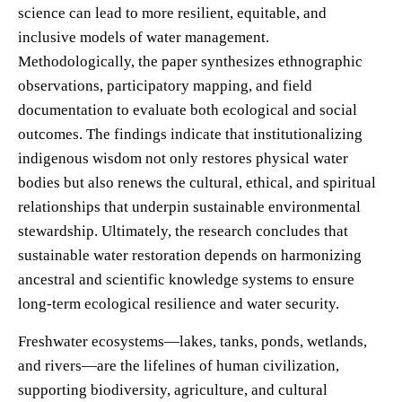
science can lead to more resilient, equitable, and
inclusive models of water management.
Methodologically, the paper synthesizes ethnographic
observations, participatory mapping, and field
documentation to evaluate both ecological and social
outcomes. The findings indicate that institutionalizing
indigenous wisdom not only restores physical water
bodies but also renews the cultural, ethical, and spiritual
relationships that underpin sustainable environmental
stewardship. Ultimately, the research concludes that
sustainable water restoration depends on harmonizing
ancestral and scientific knowledge systems to ensure
long-term ecological resilience and water security.
Freshwater ecosystems—lakes, tanks, ponds, wetlands,
and rivers—are the lifelines of human civilization,
supporting biodiversity, agriculture, and cultural