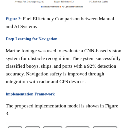
Fuel Efficiency Comparison between Manual
Figure 2:
and AI Systems
Deep Learning for Navigation
Marine footage was used to evaluate a CNN-based vision
system for obstacle recognition. The system successfully
classified buoys, ships, and ports with a 92% detection
accuracy. Navigation safety is improved through
integration with radar and GPS devices.
Implementation Framework
The proposed implementation model is shown in Figure
3.