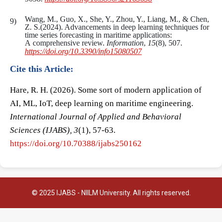
Wang, M., Guo, X., She, Y., Zhou, Y., Liang, M., & Chen,
Z. S.(2024). Advancements in deep learning techniques for
time series forecasting in maritime applications:
A comprehensive review.
Information
,
15
(8), 507.
https://doi.org/10.3390/info15080507
Cite this Article:
Hare, R. H. (2026). Some sort of modern application of
AI, ML, IoT, deep learning on maritime engineering.
International Journal of Applied and Behavioral
Sciences (IJABS), 3
(1), 57-63.
https://doi.org/10.70388/ijabs250162
© 2025 IJABS - NIILM University. All rights reserved.