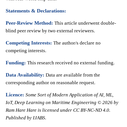
Statements & Declarations:
Peer-Review Method:
This article underwent double-
blind peer review by two external reviewers.
Competing Interests:
The author/s declare no
competing interests.
Funding:
This research received no external funding.
Data Availability:
Data are available from the
corresponding author on reasonable request.
Licence:
Some Sort of Modern Application of AI, ML,
IoT, Deep Learning on Maritime Engineering © 2026 by
Ram Hare Hare is licensed under CC BY-NC-ND 4.0.
Published by
IJABS.