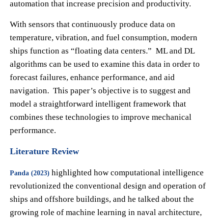
automation that increase precision and productivity.
With sensors that continuously produce data on
temperature, vibration, and fuel consumption, modern
ships function as “floating data centers.” ML and DL
algorithms can be used to examine this data in order to
forecast failures, enhance performance, and aid
navigation. This paper’s objective is to suggest and
model a straightforward intelligent framework that
combines these technologies to improve mechanical
performance.
Literature Review
highlighted how computational intelligence
Panda (2023)
revolutionized the conventional design and operation of
ships and offshore buildings, and he talked about the
growing role of machine learning in naval architecture,