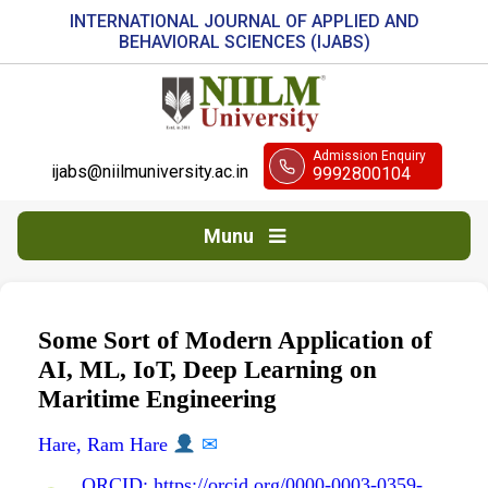
INTERNATIONAL JOURNAL OF APPLIED AND
BEHAVIORAL SCIENCES (IJABS)
Admission Enquiry
ijabs@niilmuniversity.ac.in
9992800104
Munu
Some Sort of Modern Application of
AI, ML, IoT, Deep Learning on
Maritime Engineering
Hare, Ram Hare
✉
ORCID: https://orcid.org/0000-0003-0359-