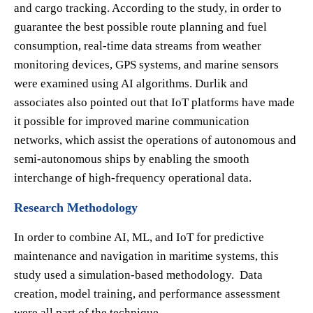
and cargo tracking. According to the study, in order to
guarantee the best possible route planning and fuel
consumption, real-time data streams from weather
monitoring devices, GPS systems, and marine sensors
were examined using AI algorithms. Durlik and
associates also pointed out that IoT platforms have made
it possible for improved marine communication
networks, which assist the operations of autonomous and
semi-autonomous ships by enabling the smooth
interchange of high-frequency operational data.
Research Methodology
In order to combine AI, ML, and IoT for predictive
maintenance and navigation in maritime systems, this
study used a simulation-based methodology. Data
creation, model training, and performance assessment
were all part of the technique.