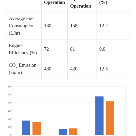
Operation
(%)
Operation
Average Fuel
Consumption
180
158
12.2
(L/hr)
Engine
72
81
9.0
Efficiency (%)
CO₂ Emission
480
420
12.5
(kg/hr)