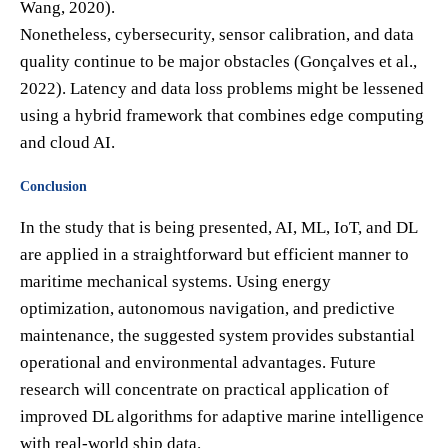
Wang, 2020).
Nonetheless, cybersecurity, sensor calibration, and data
quality continue to be major obstacles (Gonçalves et al.,
2022). Latency and data loss problems might be lessened
using a hybrid framework that combines edge computing
and cloud AI.
Conclusion
In the study that is being presented, AI, ML, IoT, and DL
are applied in a straightforward but efficient manner to
maritime mechanical systems. Using energy
optimization, autonomous navigation, and predictive
maintenance, the suggested system provides substantial
operational and environmental advantages. Future
research will concentrate on practical application of
improved DL algorithms for adaptive marine intelligence
with real-world ship data.