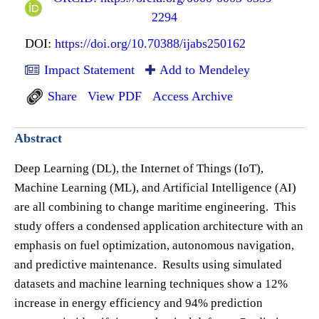
2294
DOI:
https://doi.org/10.70388/ijabs250162
Impact Statement
Add to Mendeley
Share
View PDF
Access Archive
Abstract
Deep Learning (DL), the Internet of Things (IoT),
Machine Learning (ML), and Artificial Intelligence (AI)
are all combining to change maritime engineering. This
study offers a condensed application architecture with an
emphasis on fuel optimization, autonomous navigation,
and predictive maintenance. Results using simulated
datasets and machine learning techniques show a 12%
increase in energy efficiency and 94% prediction