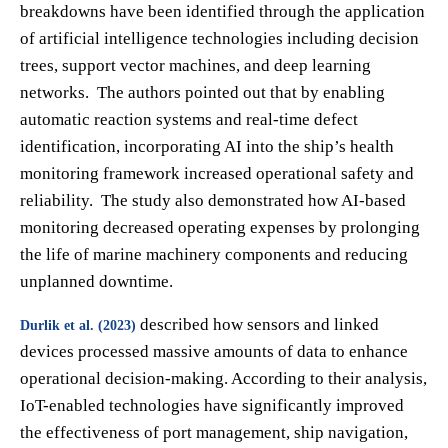
breakdowns have been identified through the application
of artificial intelligence technologies including decision
trees, support vector machines, and deep learning
networks. The authors pointed out that by enabling
automatic reaction systems and real-time defect
identification, incorporating AI into the ship’s health
monitoring framework increased operational safety and
reliability. The study also demonstrated how AI-based
monitoring decreased operating expenses by prolonging
the life of marine machinery components and reducing
unplanned downtime.
described how sensors and linked
Durlik et al. (2023)
devices processed massive amounts of data to enhance
operational decision-making. According to their analysis,
IoT-enabled technologies have significantly improved
the effectiveness of port management, ship navigation,