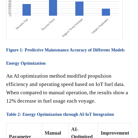
Figure 1: Predictive Maintenance Accuracy of Different Models
Energy Optimization
An AI optimization method modified propulsion
efficiency and operating speed based on IoT fuel data.
When compared to manual operation, the results show a
12% decrease in fuel usage each voyage.
Table 2: Energy Optimization through AI-IoT Integration
AI-
Manual
Improvement
Parameter
Optimized