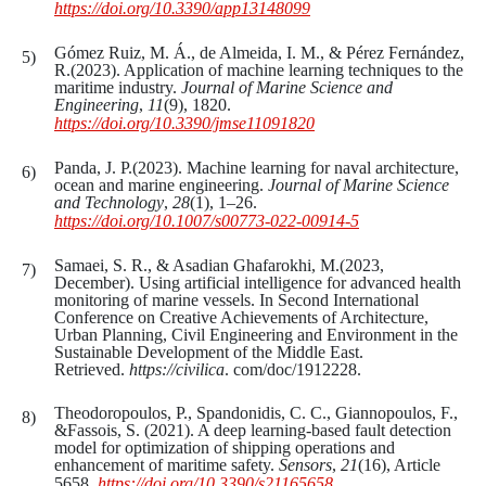
https://doi.org/10.3390/app13148099
Gómez Ruiz, M. Á., de Almeida, I. M., & Pérez Fernández,
R.(2023). Application of machine learning techniques to the
maritime industry.
Journal of Marine Science and
Engineering
,
11
(9), 1820.
https://doi.org/10.3390/jmse11091820
Panda, J. P.(2023). Machine learning for naval architecture,
ocean and marine engineering.
Journal of Marine Science
and Technology
,
28
(1), 1–26.
https://doi.org/10.1007/s00773-022-00914-5
Samaei, S. R., & Asadian Ghafarokhi, M.(2023,
December). Using artificial intelligence for advanced health
monitoring of marine vessels. In Second International
Conference on Creative Achievements of Architecture,
Urban Planning, Civil Engineering and Environment in the
Sustainable Development of the Middle East.
Retrieved.
https://civilica
. com/doc/1912228.
Theodoropoulos, P., Spandonidis, C. C., Giannopoulos, F.,
&Fassois, S. (2021). A deep learning-based fault detection
model for optimization of shipping operations and
enhancement of maritime safety.
Sensors
,
21
(16), Article
5658.
https://doi.org/10.3390/s21165658