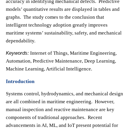
accuracy in identifying mechanical defects. Predictive
models’ quantitative results are displayed in tables and
graphs. The study comes to the conclusion that
intelligent technology adoption greatly improves
maritime systems’ sustainability, safety, and mechanical
dependability.
Keywords:
Internet of Things, Maritime Engineering,
Automation, Predictive Maintenance, Deep Learning,
Machine Learning, Artificial Intelligence.
Introduction
Systems control, hydrodynamics, and mechanical design
are all combined in maritime engineering. However,
manual inspection and reactive maintenance are key
components of traditional approaches. Recent
advancements in AI, ML, and IoT present potential for