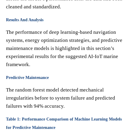
cleaned and standardized.
Results And Analysis
The performance of deep learning-based navigation
systems, energy optimization strategies, and predictive
maintenance models is highlighted in this section’s
experimental results for the suggested AI-IoT marine
framework.
Predictive Maintenance
The random forest model detected mechanical
irregularities before to system failure and predicted
failures with 94% accuracy.
Table 1: Performance Comparison of Machine Learning Models
for Predictive Maintenance