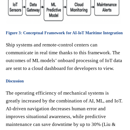
Figure 3: Conceptual Framework for AI-IoT Maritime Integration
Ship systems and remote-control centers can
communicate in real time thanks to this framework. The
outcomes of ML models’ onboard processing of IoT data
are sent to a cloud dashboard for developers to view.
Discussion
The operating efficiency of mechanical systems is
greatly increased by the combination of AI, ML, and IoT.
AI-driven navigation decreases human error and
improves situational awareness, while predictive
maintenance can save downtime by up to 30% (Liu &