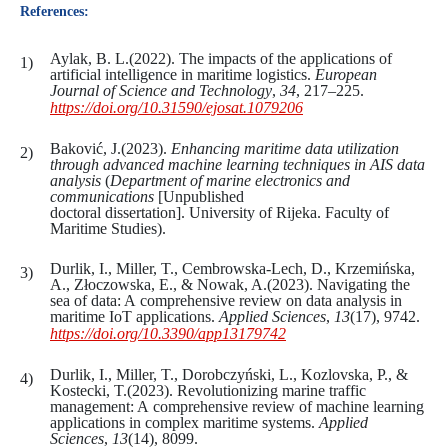
References:
Aylak, B. L.(2022). The impacts of the applications of
artificial intelligence in maritime logistics.
European
Journal of Science and Technology
,
34
, 217–225.
https://doi.org/10.31590/ejosat.1079206
Baković, J.(2023).
Enhancing maritime data utilization
through advanced machine learning techniques in AIS data
analysis
(
Department of
marine
electronics
and
communications
[Unpublished
doctoral dissertation]. University of Rijeka. Faculty of
Maritime Studies).
Durlik, I., Miller, T., Cembrowska-Lech, D., Krzemińska,
A., Złoczowska, E., & Nowak, A.(2023). Navigating the
sea of data: A comprehensive review on data analysis in
maritime IoT applications.
Applied Sciences
,
13
(17), 9742.
https://doi.org/10.3390/app13179742
Durlik, I., Miller, T., Dorobczyński, L., Kozlovska, P., &
Kostecki, T.(2023). Revolutionizing marine traffic
management: A comprehensive review of machine learning
applications in complex maritime systems.
Applied
Sciences
,
13
(14), 8099.