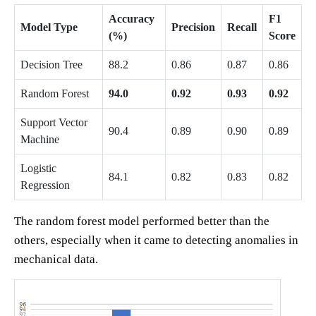
Accuracy
F1
Model Type
Precision
Recall
(%)
Score
Decision Tree
88.2
0.86
0.87
0.86
Random Forest
94.0
0.92
0.93
0.92
Support Vector
90.4
0.89
0.90
0.89
Machine
Logistic
84.1
0.82
0.83
0.82
Regression
The random forest model performed better than the
others, especially when it came to detecting anomalies in
mechanical data.