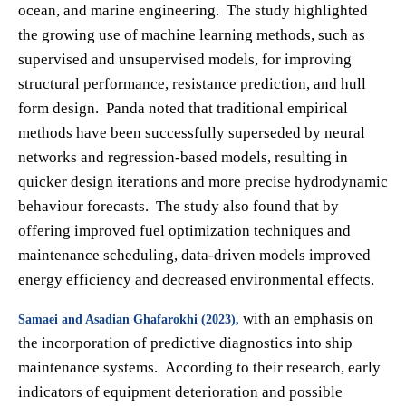
ocean, and marine engineering. The study highlighted
the growing use of machine learning methods, such as
supervised and unsupervised models, for improving
structural performance, resistance prediction, and hull
form design. Panda noted that traditional empirical
methods have been successfully superseded by neural
networks and regression-based models, resulting in
quicker design iterations and more precise hydrodynamic
behaviour forecasts. The study also found that by
offering improved fuel optimization techniques and
maintenance scheduling, data-driven models improved
energy efficiency and decreased environmental effects.
with an emphasis on
Samaei and Asadian Ghafarokhi (2023),
the incorporation of predictive diagnostics into ship
maintenance systems. According to their research, early
indicators of equipment deterioration and possible