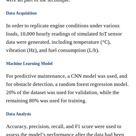
Data Acquisition
In order to replicate engine conditions under various
loads, 10,000 hourly readings of simulated IoT sensor
data were generated, including temperature (°C),
vibration (Hz), and fuel consumption (L/h).
Machine Learning Model
For predictive maintenance, a CNN model was used, and
for obstacle detection, a random forest regression model.
20% of the dataset was used for validation, while the
remaining 80% was used for training.
Data Analysis
Accuracy, precision, recall, and F1 score were used to
assess the model’s performance after the data had been