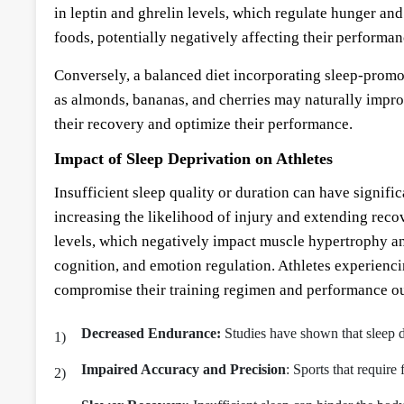
in leptin and ghrelin levels, which regulate hunger and
foods, potentially negatively affecting their performa
Conversely, a balanced diet incorporating sleep-promo
as almonds, bananas, and cherries may naturally improv
their recovery and optimize their performance.
Impact of Sleep Deprivation on Athletes
Insufficient sleep quality or duration can have signifi
increasing the likelihood of injury and extending reco
levels, which negatively impact muscle hypertrophy an
cognition, and emotion regulation. Athletes experienci
compromise their training regimen and performance o
Decreased Endurance:
Studies have shown that sleep d
Impaired Accuracy and Precision
: Sports that require