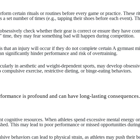
rform certain rituals or routines before every game or practice. These r
s a set number of times (e.g., tapping their shoes before each event). Th
obsessively check whether their gear is correct or ensure they have compl
ht” time, they may fear something bad will happen during competition.
at an injury will occur if they do not complete certain A gymnast might 
n significantly hinder performance and risk of overtraining.
ticularly in aesthetic and weight-dependent sports, may develop obsessi
 compulsive exercise, restrictive dieting, or binge-eating behaviors.
erformance is profound and can have long-lasting consequences.
ognitive resources. When athletes spend excessive mental energy on rit
shed. This may lead to poor performance or missed opportunities during 
lsive behaviors can lead to physical strain, as athletes may push their bo