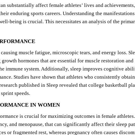
 substantially affect female athletes’ lives and achievements
 their enduring sports careers. Understanding the manifestations
-being is crucial. This necessitates an analysis of the primary
PERFORMANCE
, causing muscle fatigue, microscopic tears, and energy loss. Sl
g growth hormones that are essential for muscle restoration and
the immune system. Additionally, sleep improves cognitive abil
mance. Studies have shown that athletes who consistently obtain
research published in Sleep revealed that college basketball pla
 sprint speeds.
RFORMANCE IN WOMEN
ormance is crucial for maximizing outcomes in female athletes.
cy, and menopause, that can significantly affect their sleep p
ces or fragmented rest, whereas pregnancy often causes discomf