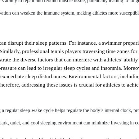
’s ability to repair and rebuild muscle tissue, potentially leading to lo
ation can weaken the immune system, making athletes more susceptible to
can disrupt their sleep patterns. For instance, a swimmer prepa
Similarly, professional tennis players traversing time zones for
trate the diverse factors that can interfere with athletes’ abilit
pressure can lead to irregular sleep cycles and insomnia. Moreo
 exacerbate sleep disturbances. Environmental factors, including
erefore, addressing these issues is crucial for athletes to achie
a regular sleep-wake cycle helps regulate the body’s internal clock, pro
dark, quiet, and cool sleeping environment can minimize Investing in c