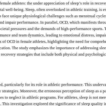
 female athletes: the under appreciation of sleep’s role in reco
well-being. Sleep, often overlooked in athletic training, is es
who face unique physiological challenges such as menstrual cycl
 and impair performance. In parallel, OCD, which manifests thro
ocietal pressures and the demands of high-performance sports. T
mance and team dynamics, leading to emotional distress, impaire
 of OCD in female athletes, highlighting the need for compreh
tion. The study emphasizes the importance of addressing sleep 
recovery strategies that include both physical and psychologic
ed, particularly for its role in athletic performance. This unde
 strategies. Moreover, the erroneous perception of sleep as a pa
 to neglect in athletic programs. For athletes, sleep is not mere
 This investigation explored the significance of sleep quality i