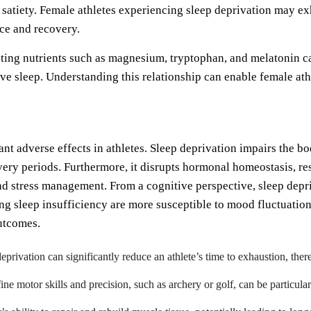
 satiety. Female athletes experiencing sleep deprivation may ex
nce and recovery.
ting nutrients such as magnesium, tryptophan, and melatonin c
e sleep. Understanding this relationship can enable female ath
cant adverse effects in athletes. Sleep deprivation impairs the b
very periods. Furthermore, it disrupts hormonal homeostasis, res
d stress management. From a cognitive perspective, sleep depri
ng sleep insufficiency are more susceptible to mood fluctuatio
utcomes.
eprivation can significantly reduce an athlete’s time to exhaustion, the
 fine motor skills and precision, such as archery or golf, can be particula