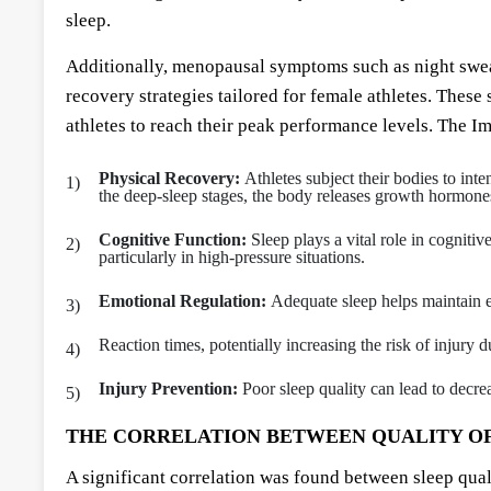
sleep.
Additionally, menopausal symptoms such as night sweats
recovery strategies tailored for female athletes. The
athletes to reach their peak performance levels. The Im
Physical Recovery:
Athletes subject their bodies to inte
the deep-sleep stages, the body releases growth hormones 
Cognitive Function:
Sleep plays a vital role in cogniti
particularly in high-pressure situations.
Emotional Regulation:
Adequate sleep helps maintain em
Reaction times, potentially increasing the risk of injury d
Injury Prevention:
Poor sleep quality can lead to decr
THE CORRELATION BETWEEN QUALITY OF
A significant correlation was found between sleep quali