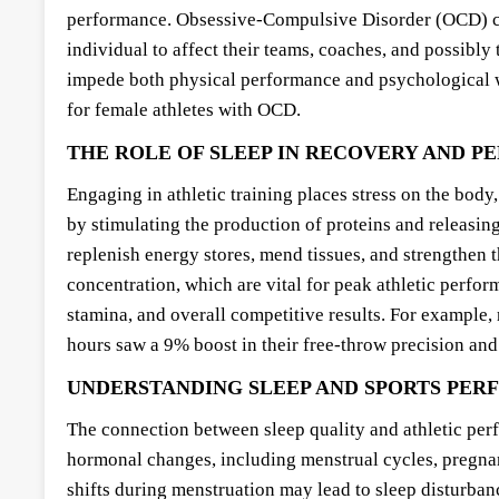
performance. Obsessive-Compulsive Disorder (OCD) can
individual to affect their teams, coaches, and possibly
impede both physical performance and psychological well
for female athletes with OCD.
THE ROLE OF SLEEP IN RECOVERY AND 
Engaging in athletic training places stress on the body
by stimulating the production of proteins and releasin
replenish energy stores, mend tissues, and strengthen 
concentration, which are vital for peak athletic perfor
stamina, and overall competitive results. For example, 
hours saw a 9% boost in their free-throw precision and
UNDERSTANDING SLEEP AND SPORTS PE
The connection between sleep quality and athletic perf
hormonal changes, including menstrual cycles, pregnan
shifts during menstruation may lead to sleep disturban