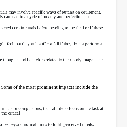
ituals may involve specific ways of putting on equipment,
is can lead to a cycle of anxiety and perfectionism.
eted certain rituals before heading to the field or If these
feel that they will suffer a fall if they do not perform a
ve thoughts and behaviors related to their body image. The
 Some of the most prominent impacts include the
uals or compulsions, their ability to focus on the task at
the critical
dies beyond normal limits to fulfill perceived rituals.