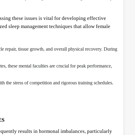
ing these issues is vital for developing effective
lized sleep management techniques that allow female
scle repair, tissue growth, and overall physical recovery. During
tes, these mental faculties are crucial for peak performance,
ith the stress of competition and rigorous training schedules.
ES
requently results in hormonal imbalances, particularly