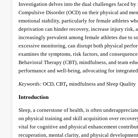
Investigation delves into the dual challenges faced by
Compulsive Disorder (OCD) on their physical and mental 
emotional stability, particularly for female athletes 
deprivation can hinder recovery, increase injury risk,
increasingly prevalent among female athletes due to s
excessive monitoring, can disrupt both physical perfor
examines the symptoms, risk factors, and consequences
Behavioral Therapy (CBT), mindfulness, and team educa
performance and well-being, advocating for integrated 
,
Keywords:
OCD, CBT
mindfulness and Sleep Quality
Introduction
Sleep, a cornerstone of health, is often underappreciat
on physical training and skill acquisition over recovery
vital for cognitive and physical enhancement contributes
recuperation, mental clarity, and physical development.