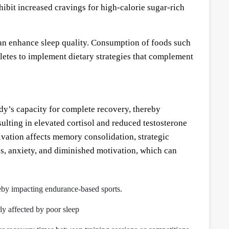
hibit increased cravings for high-calorie sugar-rich
an enhance sleep quality. Consumption of foods such
letes to implement dietary strategies that complement
ody’s capacity for complete recovery, thereby
ulting in elevated cortisol and reduced testosterone
vation affects memory consolidation, strategic
ns, anxiety, and diminished motivation, which can
reby impacting endurance-based sports.
rly affected by poor sleep