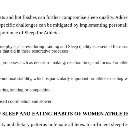
 and hot flashes can further compromise sleep quality. Address
se specific challenges can be mitigated by implementing persona
portance of Sleep for Athletes
nse physical stress during training and Sleep quality is essential for mu
that aid in these restorative processes.
ve processes such as decision- making, reaction time, and focus. For athle
otional stability, which is particularly important for athletes dealing w
uring training or competition.
eased coordination and slower
 SLEEP AND EATING HABITS OF WOMEN ATHLET
ty and dietary patterns in female athletes. Insufficient sleep f