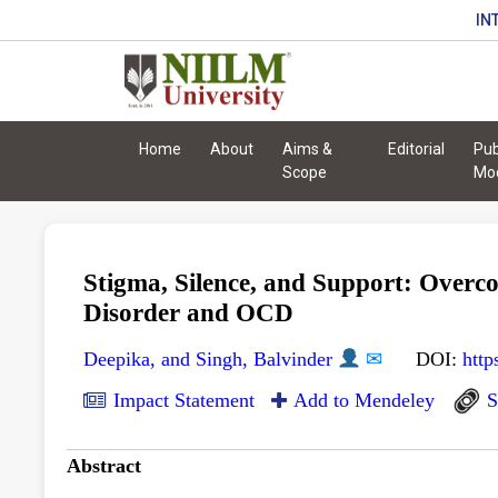
IN
Home
About
Aims &
Editorial
Pub
Scope
Mo
Stigma, Silence, and Support: Overco
Disorder and OCD
Deepika, and Singh, Balvinder
✉
DOI:
http
Impact Statement
Add to Mendeley
S
Abstract