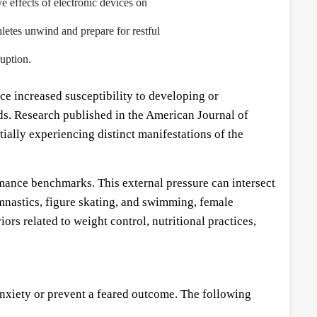
e effects of electronic devices on
hletes unwind and prepare for restful
uption.
e increased susceptibility to developing or
ds. Research published in the American Journal of
ally experiencing distinct manifestations of the
ormance benchmarks. This external pressure can intersect
mnastics, figure skating, and swimming, female
rs related to weight control, nutritional practices,
anxiety or prevent a feared outcome. The following