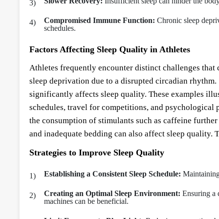
Slower Recovery:
Insufficient sleep can hinder the body
Compromised Immune Function:
Chronic sleep depriv
schedules.
Factors Affecting Sleep Quality in Athletes
Athletes frequently encounter distinct challenges that 
sleep deprivation due to a disrupted circadian rhythm. 
significantly affects sleep quality. These examples illus
schedules, travel for competitions, and psychological 
the consumption of stimulants such as caffeine further
and inadequate bedding can also affect sleep quality. Th
Strategies to Improve Sleep Quality
Establishing a Consistent Sleep Schedule:
Maintaining 
Creating an Optimal Sleep Environment:
Ensuring a 
machines can be beneficial.