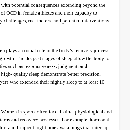
, with potential consequences extending beyond the
 of OCD in female athletes and their capacity to
 challenges, risk factors, and potential interventions
eep plays a crucial role in the body’s recovery process
 growth. The deepest stages of sleep allow the body to
ities such as responsiveness, judgment, and
 high- quality sleep demonstrate better precision,
yers who extended their nightly sleep to at least 10
 Women in sports often face distinct physiological and
atterns and recovery processes. For example, hormonal
ort and frequent night time awakenings that interrupt