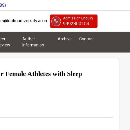
BS)
Admission Enquiry
abs@niilmuniversity.ac.in
9992800104
eer
Author
Archive
Contact
eview
Information
r Female Athletes with Sleep