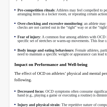
Pre-competition rituals
: Athletes may feel compelled to pe
arranging items in a locker room, or repeating certain action
Over-checking and excessive monitoring
: an athlete may 
checks are not carried out in the “right” way or at the “rig
Fear of injury
: A common fear among athletes with OCD is th
specific set of stretches or warm-up movements. This fear ca
Body image and eating behaviours
: Female athletes, par
need to maintain a specific weight or appearance can lead to
Impact on Performance and Well-being
The effect of OCD on athletes’ physical and mental p
following.
Decreased focus
: OCD symptoms often consume significant c
hand (e.g., playing a game or executing a routine) is dimini
Injury and physical strain
: The repetitive nature of compu