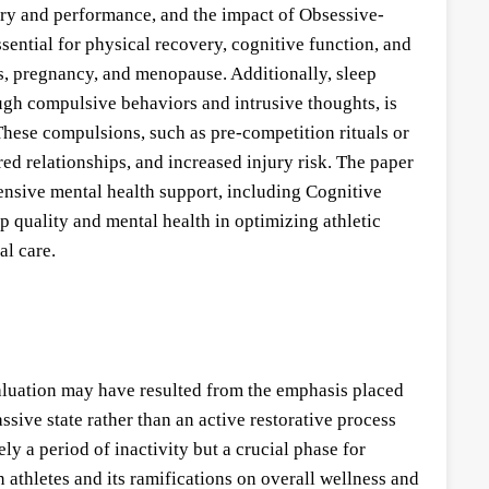
very and performance, and the impact of Obsessive-
sential for physical recovery, cognitive function, and
es, pregnancy, and menopause. Additionally, sleep
ugh compulsive behaviors and intrusive thoughts, is
hese compulsions, such as pre-competition rituals or
d relationships, and increased injury risk. The paper
ensive mental health support, including Cognitive
quality and mental health in optimizing athletic
al care.
rvaluation may have resulted from the emphasis placed
ssive state rather than an active restorative process
ly a period of inactivity but a crucial phase for
n athletes and its ramifications on overall wellness and