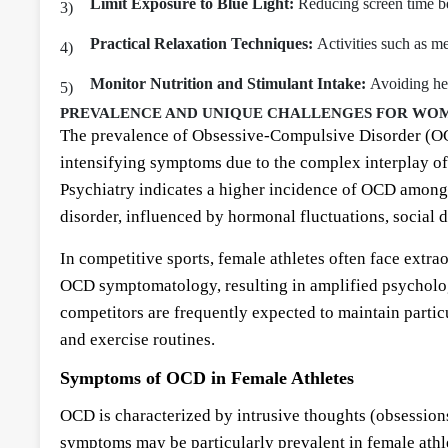
Limit Exposure to Blue Light:
Reducing screen time bef
Practical Relaxation Techniques:
Activities such as me
Monitor Nutrition and Stimulant Intake:
Avoiding hea
PREVALENCE AND UNIQUE CHALLENGES FOR WOM
The prevalence of Obsessive-Compulsive Disorder (OCD)
intensifying symptoms due to the complex interplay of 
Psychiatry indicates a higher incidence of OCD among 
disorder, influenced by hormonal fluctuations, social 
In competitive sports, female athletes often face extra
OCD symptomatology, resulting in amplified psychologi
competitors are frequently expected to maintain particu
and exercise routines.
Symptoms of OCD in Female Athletes
OCD is characterized by intrusive thoughts (obsession
symptoms may be particularly prevalent in female athl