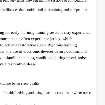
nger recovery times between training sessions or competitions.
 illnesses that could derail their training and competition
ring for early morning training sessions may experience
 tournaments often experience jet lag, which
y to achieve restorative sleep. Rigorous training
ver, the use of electronic devices before bedtime and
 unfamiliar sleeping conditions during travel, noise,
ve a restorative sleep.
moting better sleep quality.
omfortable bedding and using blackout curtains or white-noise