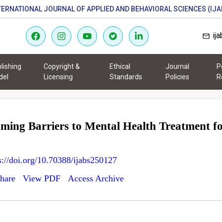
TERNATIONAL JOURNAL OF APPLIED AND BEHAVIORAL SCIENCES (IJA
ij
lishing
Copyright &
Ethical
Journal
P
del
Licensing
Standards
Policies
R
ming Barriers to Mental Health Treatment fo
s://doi.org/10.70388/ijabs250127
hare
View PDF
Access Archive