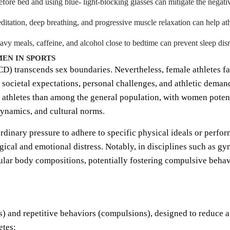
ore bed and using blue- light-blocking glasses can mitigate the negativ
ditation, deep breathing, and progressive muscle relaxation can help at
vy meals, caffeine, and alcohol close to bedtime can prevent sleep disr
EN IN SPORTS
 transcends sex boundaries. Nevertheless, female athletes fac
societal expectations, personal challenges, and athletic deman
athletes than among the general population, with women potenti
dynamics, and cultural norms.
ordinary pressure to adhere to specific physical ideals or perf
cal and emotional distress. Notably, in disciplines such as gy
lar body compositions, potentially fostering compulsive behavio
s) and repetitive behaviors (compulsions), designed to reduce 
etes: