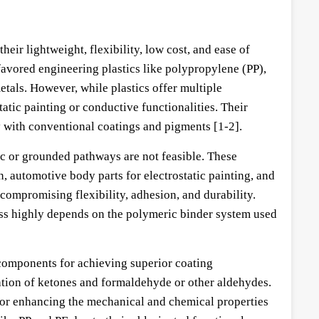
eir lightweight, flexibility, low cost, and ease of
avored engineering plastics like polypropylene (PP),
etals. However, while plastics offer multiple
atic painting or conductive functionalities. Their
y with conventional coatings and pigments [1-2].
lic or grounded pathways are not feasible. These
n, automotive body parts for electrostatic painting, and
compromising flexibility, adhesion, and durability.
ess highly depends on the polymeric binder system used
components for achieving superior coating
ation of ketones and formaldehyde or other aldehydes.
 for enhancing the mechanical and chemical properties