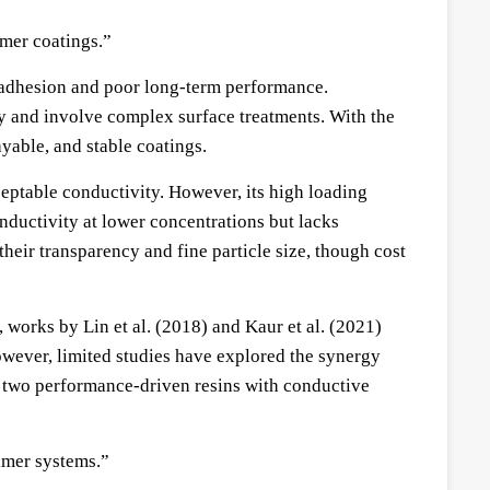
ymer coatings.”
k adhesion and poor long-term performance.
ly and involve complex surface treatments. With the
yable, and stable coatings.
eptable conductivity. However, its high loading
nductivity at lower concentrations but lacks
heir transparency and fine particle size, though cost
, works by Lin et al. (2018) and Kaur et al. (2021)
owever, limited studies have explored the synergy
 two performance-driven resins with conductive
imer systems.”