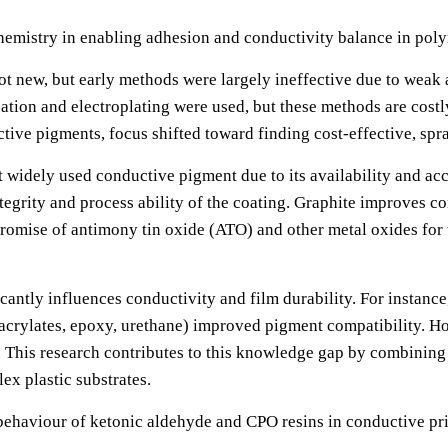
chemistry in enabling adhesion and conductivity balance in pol
not new, but early methods were largely ineffective due to wea
zation and electroplating were used, but these methods are cost
ve pigments, focus shifted toward finding cost-effective, spra
widely used conductive pigment due to its availability and acc
egrity and process ability of the coating. Graphite improves co
romise of antimony tin oxide (ATO) and other metal oxides for t
cantly influences conductivity and film durability. For instance
 acrylates, epoxy, urethane) improved pigment compatibility. H
. This research contributes to this knowledge gap by combining
ex plastic substrates.
c behaviour of ketonic aldehyde and CPO resins in conductive pr