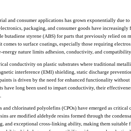
trial and consumer applications has grown exponentially due to th
 electronics, packaging, and consumer goods have increasingly f
e butadiene styrene (ABS) for parts that previously relied on m
t comes to surface coatings, especially those requiring electrost
e-energy nature limits adhesion, conductivity, and compatibilit
ical conductivity on plastic substrates where traditional metal
agnetic interference (EMI) shielding, static discharge preventio
paints is driven by the need for enhanced functionality without 
s have long been used to impart conductivity, their effectiven
.
 and chlorinated polyolefins (CPOs) have emerged as critical 
esins are modified aldehyde resins formed through the condens
ng, and exceptional cross-linking ability, making them suitable