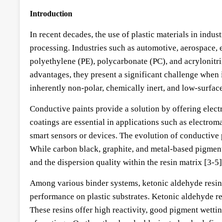
Introduction
In recent decades, the use of plastic materials in indus
processing. Industries such as automotive, aerospace,
polyethylene (PE), polycarbonate (PC), and acrylonitril
advantages, they present a significant challenge when i
inherently non-polar, chemically inert, and low-surfac
Conductive paints provide a solution by offering electr
coatings are essential in applications such as electrom
smart sensors or devices. The evolution of conductive 
While carbon black, graphite, and metal-based pigment
and the dispersion quality within the resin matrix [3-5]
Among various binder systems, ketonic aldehyde resins
performance on plastic substrates. Ketonic aldehyde r
These resins offer high reactivity, good pigment wetti