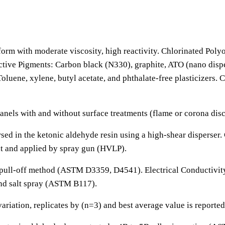
form with moderate viscosity, high reactivity. Chlorinated Pol
tive Pigments: Carbon black (N330), graphite, ATO (nano disper
 Toluene, xylene, butyl acetate, and phthalate-free plasticizers
nels with and without surface treatments (flame or corona disc
ed in the ketonic aldehyde resin using a high-shear disperser.
nt and applied by spray gun (HVLP).
pull-off method (ASTM D3359, D4541). Electrical Conductivity:
nd salt spray (ASTM B117).
riation, replicates by (n=3) and best average value is reported