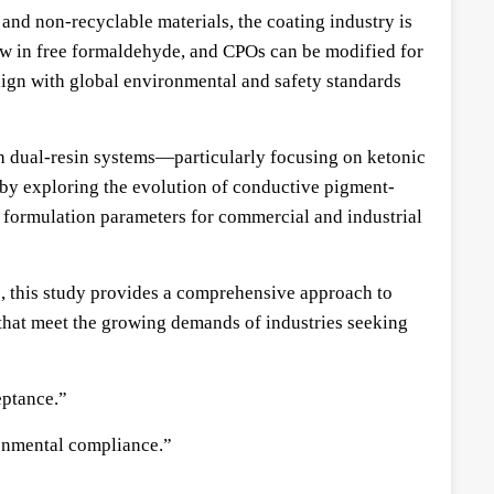
nd non-recyclable materials, the coating industry is
ow in free formaldehyde, and CPOs can be modified for
ign with global environmental and safety standards
th dual-resin systems—particularly focusing on ketonic
 by exploring the evolution of conductive pigment-
g formulation parameters for commercial and industrial
s, this study provides a comprehensive approach to
 that meet the growing demands of industries seeking
eptance.”
ronmental compliance.”