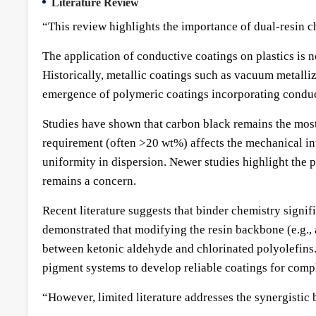
Literature Review
“This review highlights the importance of dual-resin 
The application of conductive coatings on plastics is 
Historically, metallic coatings such as vacuum metalli
emergence of polymeric coatings incorporating conducti
Studies have shown that carbon black remains the most 
requirement (often >20 wt%) affects the mechanical int
uniformity in dispersion. Newer studies highlight the p
remains a concern.
Recent literature suggests that binder chemistry signifi
demonstrated that modifying the resin backbone (e.g.,
between ketonic aldehyde and chlorinated polyolefins
pigment systems to develop reliable coatings for compl
“However, limited literature addresses the synergisti