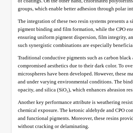
of coatings. On the other hand, chlorinated polyolefins
groups, which enable better adhesion through polar int
The integration of these two resin systems presents a 
pigment binding and film formation, while the CPO ensu
ensuring uniform pigment dispersion, film integrity, an
such synergistic combinations are especially beneficia
Traditional conductive pigments such as carbon black an
compromised aesthetics due to their dark color. To ove
microspheres have been developed. However, these mater
and under varying environmental conditions. The binde
opacity, and silica (SiO₂), which enhances abrasion res
Another key performance attribute is weathering resis
chemical exposure. The ketonic aldehyde and CPO combi
and functional pigments. Moreover, these resins provid
without cracking or delaminating.