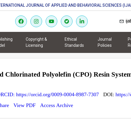
TERNATIONAL JOURNAL OF APPLIED AND BEHAVIORAL SCIENCES (IJA
ij
lishing
Copyright &
Ethical
Journal
P
del
Licensing
Standards
Policies
R
 Chlorinated Polyolefin (CPO) Resin System
RCID: https://orcid.org/0009-0004-8987-7307
DOI:
https:/
hare
View PDF
Access Archive