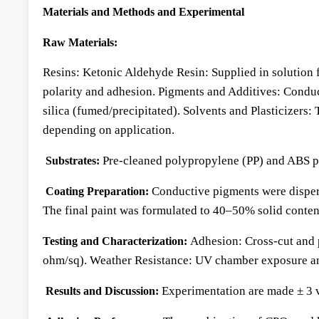
Materials and Methods and Experimental
Raw Materials:
Resins: Ketonic Aldehyde Resin: Supplied in solution 
polarity and adhesion. Pigments and Additives: Conduc
silica (fumed/precipitated). Solvents and Plasticizers:
depending on application.
Pre-cleaned polypropylene (PP) and ABS pa
Substrates:
Conductive pigments were dispers
Coating Preparation:
The final paint was formulated to 40–50% solid conte
Adhesion: Cross-cut and 
Testing and Characterization:
ohm/sq). Weather Resistance: UV chamber exposure a
Experimentation are made ± 3 va
Results and Discussion: