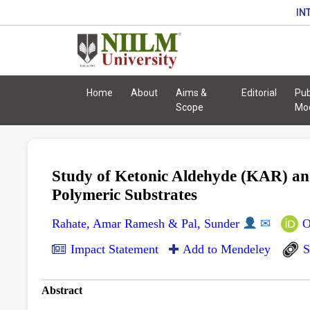
IN
Home
About
Aims &
Editorial
Pub
Scope
Mo
Study of Ketonic Aldehyde (KAR) and
Polymeric Substrates
Rahate, Amar Ramesh & Pal, Sunder
✉
O
Impact Statement
Add to Mendeley
S
Abstract