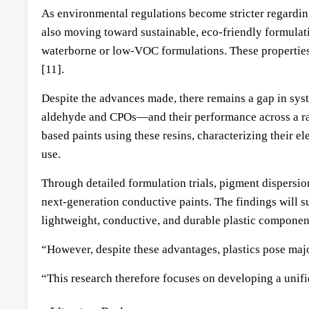
As environmental regulations become stricter regardin
also moving toward sustainable, eco-friendly formulat
waterborne or low-VOC formulations. These properties 
[11].
Despite the advances made, there remains a gap in sys
aldehyde and CPOs—and their performance across a rang
based paints using these resins, characterizing their 
use.
Through detailed formulation trials, pigment dispersio
next-generation conductive paints. The findings will 
lightweight, conductive, and durable plastic componen
“However, despite these advantages, plastics pose majo
“This research therefore focuses on developing a unif