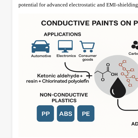
potential for advanced electrostatic and EMI-shielding