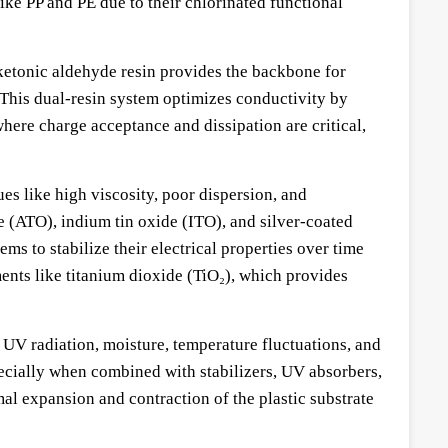
like PP and PE due to their chlorinated functional
 ketonic aldehyde resin provides the backbone for
. This dual-resin system optimizes conductivity by
where charge acceptance and dissipation are critical,
es like high viscosity, poor dispersion, and
e (ATO), indium tin oxide (ITO), and silver-coated
s to stabilize their electrical properties over time
ents like titanium dioxide (TiO₂), which provides
UV radiation, moisture, temperature fluctuations, and
ecially when combined with stabilizers, UV absorbers,
al expansion and contraction of the plastic substrate