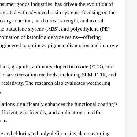
onsumer goods industries, has driven the evolution of
egrated with advanced resin systems, focusing on the
oving adhesion, mechanical strength, and overall
rile butadiene styrene (ABS), and polyethylene (PE)
combination of ketonic aldehyde resins—offering
ngineered to optimize pigment dispersion and improve
black, graphite, antimony-doped tin oxide (ATO), and
ed characterization methods, including SEM, FTIR, and
resistivity. The research also evaluates weathering
y.
ations significantly enhances the functional coating’s
fficient, eco-friendly, and application-specific
ons.
e and chlorinated polyolefin resins, demonstrating