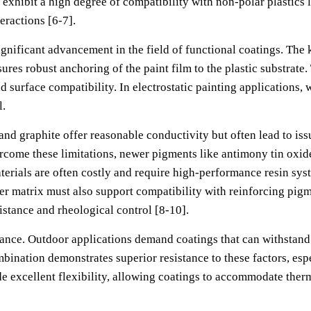
 exhibit a high degree of compatibility with non-polar plastics 
eractions [6-7].
significant advancement in the field of functional coatings. The
res robust anchoring of the paint film to the plastic substrate
d surface compatibility. In electrostatic painting applications, 
l.
d graphite offer reasonable conductivity but often lead to issu
rcome these limitations, newer pigments like antimony tin oxid
ials are often costly and require high-performance resin system
r matrix must also support compatibility with reinforcing pigm
istance and rheological control [8-10].
tance. Outdoor applications demand coatings that can withstand 
nation demonstrates superior resistance to these factors, esp
e excellent flexibility, allowing coatings to accommodate therm