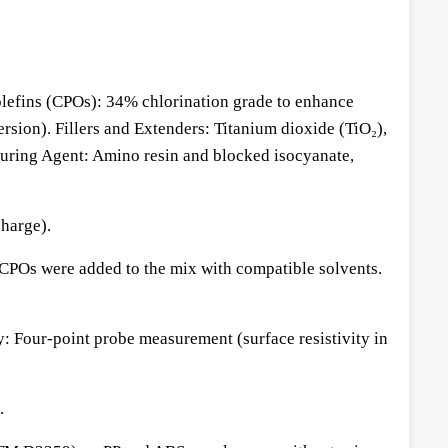
yolefins (CPOs): 34% chlorination grade to enhance
sion). Fillers and Extenders: Titanium dioxide (TiO₂),
. Curing Agent: Amino resin and blocked isocyanate,
harge).
 CPOs were added to the mix with compatible solvents.
 Four-point probe measurement (surface resistivity in
.