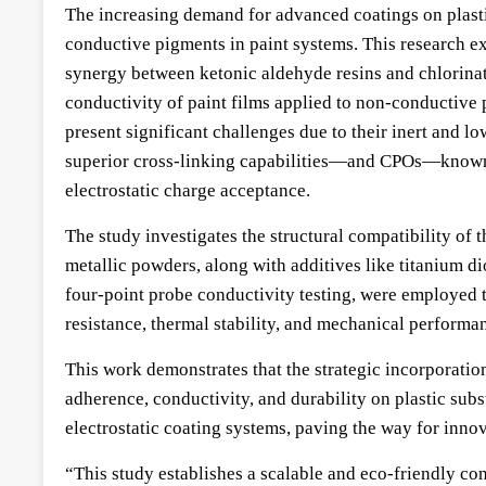
The increasing demand for advanced coatings on plastic
conductive pigments in paint systems. This research e
synergy between ketonic aldehyde resins and chlorinate
conductivity of paint films applied to non-conductive 
present significant challenges due to their inert and 
superior cross-linking capabilities—and CPOs—known f
electrostatic charge acceptance.
The study investigates the structural compatibility o
metallic powders, along with additives like titanium 
four-point probe conductivity testing, were employed t
resistance, thermal stability, and mechanical performa
This work demonstrates that the strategic incorporatio
adherence, conductivity, and durability on plastic subs
electrostatic coating systems, paving the way for inno
“This study establishes a scalable and eco-friendly c