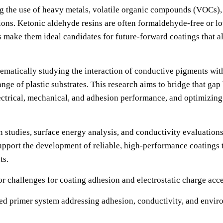
g the use of heavy metals, volatile organic compounds (VOCs), a
ions. Ketonic aldehyde resins are often formaldehyde-free or l
make them ideal candidates for future-forward coatings that al
tematically studying the interaction of conductive pigments wi
e of plastic substrates. This research aims to bridge that gap
electrical, mechanical, and adhesion performance, and optimizin
n studies, surface energy analysis, and conductivity evaluation
support the development of reliable, high-performance coatings
ts.
r challenges for coating adhesion and electrostatic charge acc
ied primer system addressing adhesion, conductivity, and envi