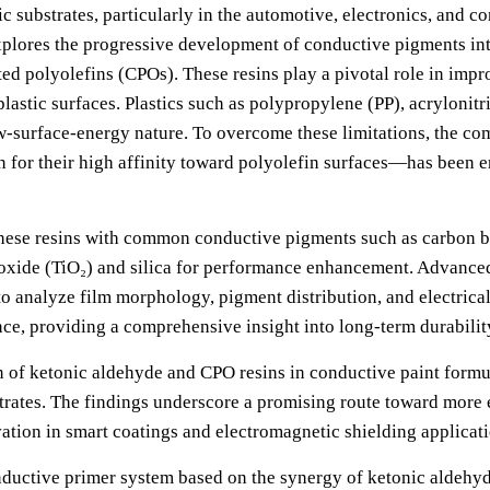
 substrates, particularly in the automotive, electronics, and c
xplores the progressive development of conductive pigments int
d polyolefins (CPOs). These resins play a pivotal role in impr
plastic surfaces. Plastics such as polypropylene (PP), acrylonit
low-surface-energy nature. To overcome these limitations, the 
or their high affinity toward polyolefin surfaces—has been e
f these resins with common conductive pigments such as carbon 
dioxide (TiO₂) and silica for performance enhancement. Advanc
o analyze film morphology, pigment distribution, and electrical 
nce, providing a comprehensive insight into long-term durabilit
n of ketonic aldehyde and CPO resins in conductive paint formul
trates. The findings underscore a promising route toward more e
vation in smart coatings and electromagnetic shielding applicati
onductive primer system based on the synergy of ketonic aldehyd