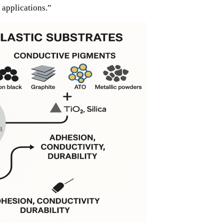
 applications.”