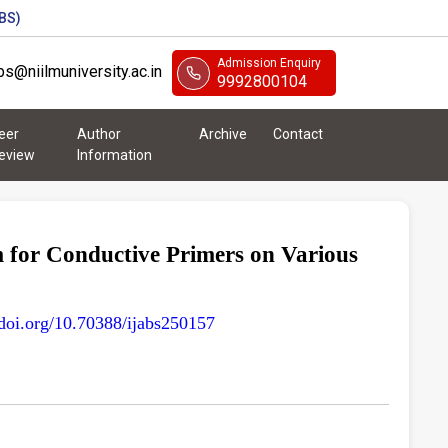
BS)
Admission Enquiry
abs@niilmuniversity.ac.in
9992800104
eer
Author
Archive
Contact
eview
Information
 for Conductive Primers on Various
/doi.org/10.70388/ijabs250157