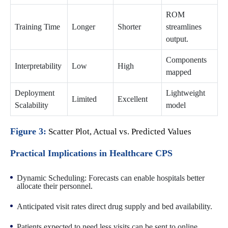
ROM
Training Time
Longer
Shorter
streamlines
output.
Components
Interpretability
Low
High
mapped
Deployment
Lightweight
Limited
Excellent
Scalability
model
Figure 3:
Scatter Plot, Actual vs. Predicted Values
Practical Implications in Healthcare CPS
Dynamic Scheduling: Forecasts can enable hospitals better
allocate their personnel.
Anticipated visit rates direct drug supply and bed availability.
Patients expected to need less visits can be sent to online