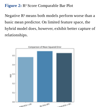
Figure 2:
R² Score Comparable Bar Plot
Negative R² means both models perform worse than a
basic mean predictor. On limited feature space, the
hybrid model does, however, exhibit better capture of
relationships.