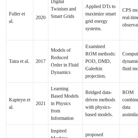
Digital
Applied DTs to
Twinism and
CPS mo
Fuller et
maximize smart
Smart Grids
2020
real-tim
al.
grid energy
observa
systems.
Examined
Models of
ROM methods:
Computa
Reduced
Taira et al.
2017
POD, DMD,
dynamic
Order in Fluid
Galerkin
fluid m
Dynamics
projection.
Learning
Bridged data-
ROM
Based Models
Kapteyn et
driven methods
combine
2021
in Physics
al.
with physics-
data
from
based models.
assimila
Information
Inspired
proposed