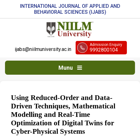
INTERNATIONAL JOURNAL OF APPLIED AND
BEHAVIORAL SCIENCES (IJABS)
Admission Enquiry
ijabs@niilmuniversity.ac.in
9992800104
Munu
Using Reduced-Order and Data-
Driven Techniques, Mathematical
Modelling and Real-Time
Optimization of Digital Twins for
Cyber-Physical Systems