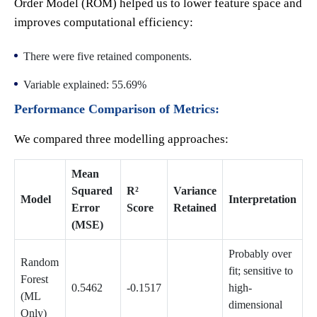
Order Model (ROM) helped us to lower feature space and
improves computational efficiency:
There were five retained components.
Variable explained: 55.69%
Performance Comparison of Metrics:
We compared three modelling approaches:
Mean
Squared
R²
Variance
Model
Interpretation
Error
Score
Retained
(MSE)
Probably over
Random
fit; sensitive to
Forest
0.5462
-0.1517
high-
(ML
dimensional
Only)