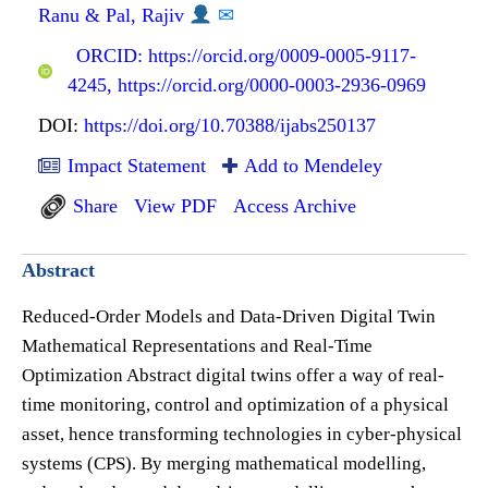
Ranu & Pal, Rajiv
✉
ORCID: https://orcid.org/0009-0005-9117-
4245, https://orcid.org/0000-0003-2936-0969
DOI:
https://doi.org/10.70388/ijabs250137
Impact Statement
Add to Mendeley
Share
View PDF
Access Archive
Abstract
Reduced-Order Models and Data-Driven Digital Twin
Mathematical Representations and Real-Time
Optimization Abstract digital twins offer a way of real-
time monitoring, control and optimization of a physical
asset, hence transforming technologies in cyber-physical
systems (CPS). By merging mathematical modelling,