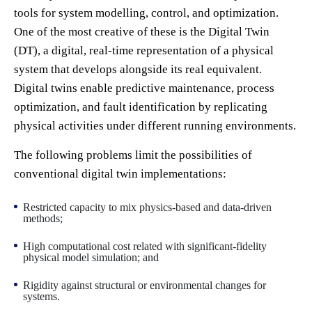
tools for system modelling, control, and optimization.
One of the most creative of these is the Digital Twin
(DT), a digital, real-time representation of a physical
system that develops alongside its real equivalent.
Digital twins enable predictive maintenance, process
optimization, and fault identification by replicating
physical activities under different running environments.
The following problems limit the possibilities of
conventional digital twin implementations:
Restricted capacity to mix physics-based and data-driven
methods;
High computational cost related with significant-fidelity
physical model simulation; and
Rigidity against structural or environmental changes for
systems.