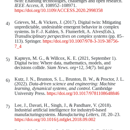
twin: Enabling technologies, challenges and open research.
IEEE Access
,
8
, 108952–108971.
https://doi.org/10.1109/ACCESS.2020.2998358
Grieves, M., & Vickers, J. (2017). Digital twin: Mitigating
unpredictable, undesirable emergent behavior in complex
systems. In F.-J. Kahlen, S. Flumerfelt, A. Alves(Eds.),
Transdisciplinary
perspectives
on
complex
systems
(pp. 85–
113). Springer.
https://doi.org/10.1007/978-3-319-38756-
7_4
Kapteyn, M. G., & Willcox, K. E. (2021, September 1).
Digital twins: Where data, mathematics, models, and
decisions collide.
Siam
News
.
org
+12,
54
(7). bnl.gov
Kutz, J. N., Brunton, S. L., Brunton, B. W., & Proctor, J. L.
(2022).
Data-driven science and engineering: Machine
learning, dynamical systems, and control
. Cambridge
University Press.
https://doi.org/10.1017/9781108648846
Lee, J., Davari, H., Singh, J., & Pandhare, V. (2018).
Industrial artificial intelligence for industry0-based
manufacturingsystems.
Manufacturing Letters
,
18
, 20–23.
https://doi.org/10.1016/j.mfglet.2018.09.002