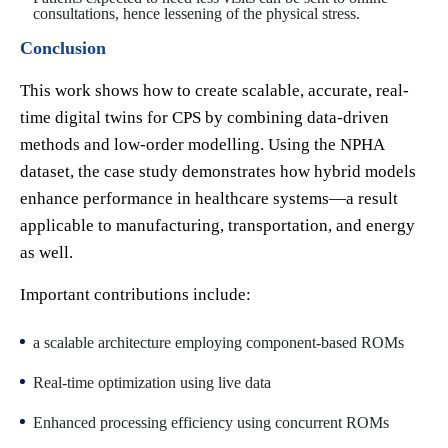
consultations, hence lessening of the physical stress.
Conclusion
This work shows how to create scalable, accurate, real-
time digital twins for CPS by combining data-driven
methods and low-order modelling. Using the NPHA
dataset, the case study demonstrates how hybrid models
enhance performance in healthcare systems—a result
applicable to manufacturing, transportation, and energy
as well.
Important contributions include:
a scalable architecture employing component-based ROMs
Real-time optimization using live data
Enhanced processing efficiency using concurrent ROMs