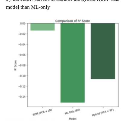
model than ML-only