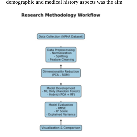
demographic and medical history aspects was the aim.