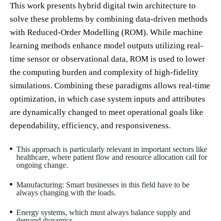
This work presents hybrid digital twin architecture to
solve these problems by combining data-driven methods
with Reduced-Order Modelling (ROM). While machine
learning methods enhance model outputs utilizing real-
time sensor or observational data, ROM is used to lower
the computing burden and complexity of high-fidelity
simulations. Combining these paradigms allows real-time
optimization, in which case system inputs and attributes
are dynamically changed to meet operational goals like
dependability, efficiency, and responsiveness.
This approach is particularly relevant in important sectors like
healthcare, where patient flow and resource allocation call for
ongoing change.
Manufacturing: Smart businesses in this field have to be
always changing with the loads.
Energy systems, which must always balance supply and
demand dynamics.