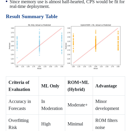
Since memory use is almost half-hearted, CPS would be fit for
real-time deployment.
Result Summary Table
Criteria of
ROM+ML
ML Only
Advantage
Evaluation
(Hybrid)
Accuracy in
In
Minor
Moderate+
Forecasts
Moderation
development
Overfitting
ROM filters
High
Minimal
Risk
noise