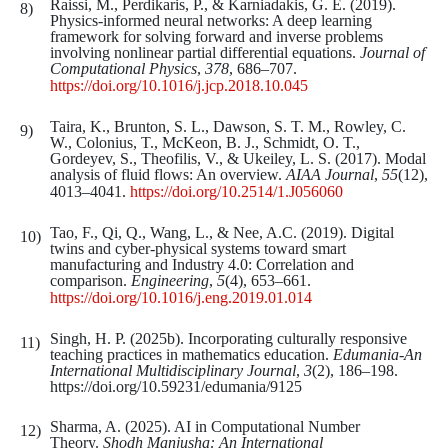
Raissi, M., Perdikaris, P., & Karniadakis, G. E. (2019).
Physics-informed neural networks: A deep learning
framework for solving forward and inverse problems
involving nonlinear partial differential equations.
Journal of
Computational Physics
,
378
, 686–707.
https://doi.org/10.1016/j.jcp.2018.10.045
Taira, K., Brunton, S. L., Dawson, S. T. M., Rowley, C.
W., Colonius, T., McKeon, B. J., Schmidt, O. T.,
Gordeyev, S., Theofilis, V., & Ukeiley, L. S. (2017). Modal
analysis of fluid flows: An overview.
AIAA Journal
,
55
(12),
4013–4041.
https://doi.org/10.2514/1.J056060
Tao, F., Qi, Q., Wang, L., & Nee, A.C. (2019). Digital
twins and cyber-physical systems toward smart
manufacturing and Industry 4.0: Correlation and
comparison.
Engineering
,
5
(4), 653–661.
https://doi.org/10.1016/j.eng.2019.01.014
Singh, H. P. (2025b). Incorporating culturally responsive
teaching practices in mathematics education.
Edumania-An
International Multidisciplinary Journal
,
3
(2), 186–198.
https://doi.org/10.59231/edumania/9125
Sharma, A. (2025). AI in Computational Number
Theory.
Shodh Manjusha: An International