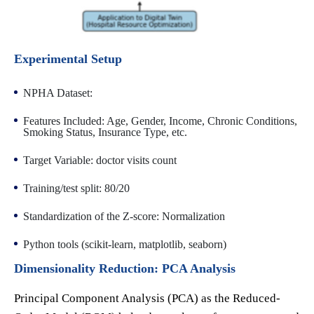
Experimental Setup
NPHA Dataset:
Features Included: Age, Gender, Income, Chronic Conditions,
Smoking Status, Insurance Type, etc.
Target Variable: doctor visits count
Training/test split: 80/20
Standardization of the Z-score: Normalization
Python tools (scikit-learn, matplotlib, seaborn)
Dimensionality Reduction: PCA Analysis
Principal Component Analysis (PCA) as the Reduced-