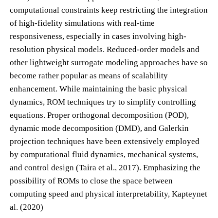
computational constraints keep restricting the integration
of high-fidelity simulations with real-time
responsiveness, especially in cases involving high-
resolution physical models. Reduced-order models and
other lightweight surrogate modeling approaches have so
become rather popular as means of scalability
enhancement. While maintaining the basic physical
dynamics, ROM techniques try to simplify controlling
equations. Proper orthogonal decomposition (POD),
dynamic mode decomposition (DMD), and Galerkin
projection techniques have been extensively employed
by computational fluid dynamics, mechanical systems,
and control design (Taira et al., 2017). Emphasizing the
possibility of ROMs to close the space between
computing speed and physical interpretability, Kapteynet
al. (2020)