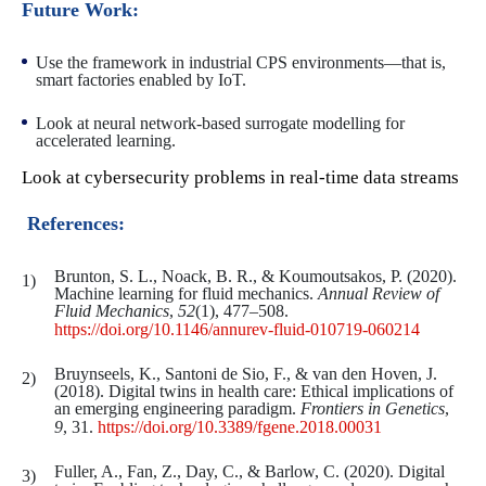
Future Work:
Use the framework in industrial CPS environments—that is,
smart factories enabled by IoT.
Look at neural network-based surrogate modelling for
accelerated learning.
Look at cybersecurity problems in real-time data streams
References:
Brunton, S. L., Noack, B. R., & Koumoutsakos, P. (2020).
Machine learning for fluid mechanics.
Annual Review of
Fluid Mechanics
,
52
(1), 477–508.
https://doi.org/10.1146/annurev-fluid-010719-060214
Bruynseels, K., Santoni de Sio, F., & van den Hoven, J.
(2018). Digital twins in health care: Ethical implications of
an emerging engineering paradigm.
Frontiers in Genetics
,
9
, 31.
https://doi.org/10.3389/fgene.2018.00031
Fuller, A., Fan, Z., Day, C., & Barlow, C. (2020). Digital