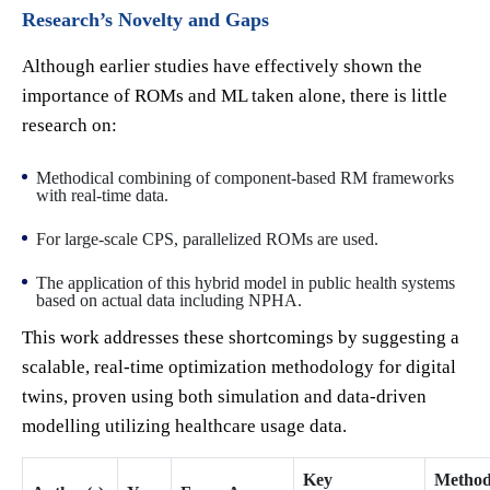
Research’s Novelty and Gaps
Although earlier studies have effectively shown the
importance of ROMs and ML taken alone, there is little
research on:
Methodical combining of component-based RM frameworks
with real-time data.
For large-scale CPS, parallelized ROMs are used.
The application of this hybrid model in public health systems
based on actual data including NPHA.
This work addresses these shortcomings by suggesting a
scalable, real-time optimization methodology for digital
twins, proven using both simulation and data-driven
modelling utilizing healthcare usage data.
Key
Method