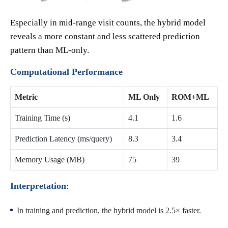
Especially in mid-range visit counts, the hybrid model
reveals a more constant and less scattered prediction
pattern than ML-only.
Computational Performance
Metric
ML Only
ROM+ML
Training Time (s)
4.1
1.6
Prediction Latency (ms/query)
8.3
3.4
Memory Usage (MB)
75
39
Interpretation
:
In training and prediction, the hybrid model is 2.5× faster.