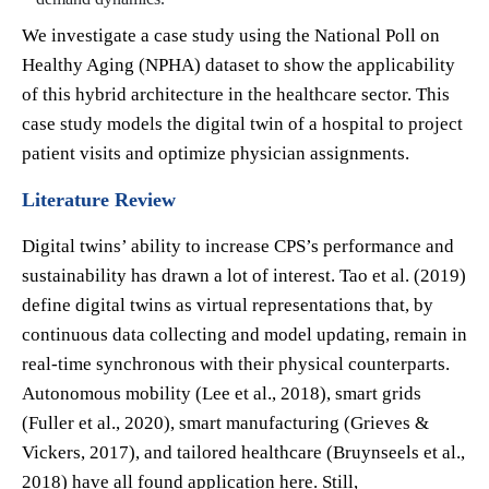
We investigate a case study using the National Poll on
Healthy Aging (NPHA) dataset to show the applicability
of this hybrid architecture in the healthcare sector. This
case study models the digital twin of a hospital to project
patient visits and optimize physician assignments.
Literature Review
Digital twins’ ability to increase CPS’s performance and
sustainability has drawn a lot of interest. Tao et al. (2019)
define digital twins as virtual representations that, by
continuous data collecting and model updating, remain in
real-time synchronous with their physical counterparts.
Autonomous mobility (Lee et al., 2018), smart grids
(Fuller et al., 2020), smart manufacturing (Grieves &
Vickers, 2017), and tailored healthcare (Bruynseels et al.,
2018) have all found application here. Still,