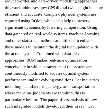
reduced-order, and data-driven modelling approaches,
this work addresses how CPS digital twins might be more
efficient and accurate. Complex physical systems are
captured using ROMs, which also help to preserve
significant dynamics by lowering computation. Using
data gathered on real-world systems, machine-learning
and other statistical methods are utilized to enhance
these models to maintain the digital twin updated with
the actual system. Combined with data-driven
approaches, ROM makes real-time optimization
conceivable in which parameters of the system are
continuously modified to acquire optimal system
performance under evolving conditions. For industries
including manufacturing, energy, and transportation
where real-time judgments are required, this is
particularly helpful. The paper offers analysis of how
such integrated models developed, their uses in CPS,