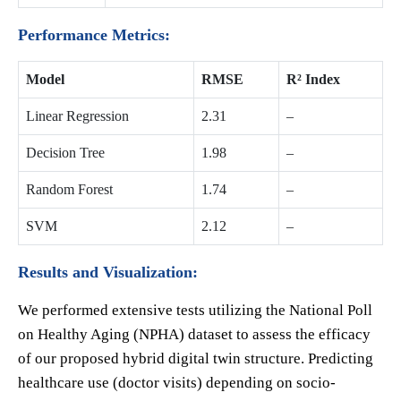
Performance Metrics:
Model
RMSE
R² Index
Linear Regression
2.31
–
Decision Tree
1.98
–
Random Forest
1.74
–
SVM
2.12
–
Results and Visualization:
We performed extensive tests utilizing the National Poll
on Healthy Aging (NPHA) dataset to assess the efficacy
of our proposed hybrid digital twin structure. Predicting
healthcare use (doctor visits) depending on socio-