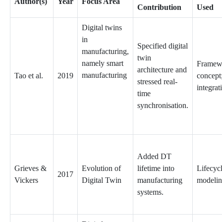
Author(s)
Year
Focus Area
Contribution
Used
Digital twins
in
Specified digital
manufacturing,
twin
namely smart
Framew
architecture and
manufacturing
Tao et al.
2019
concept
stressed real-
integrat
time
synchronisation.
Added DT
Grieves &
Evolution of
lifetime into
Lifecyc
2017
Vickers
Digital Twin
manufacturing
modeli
systems.