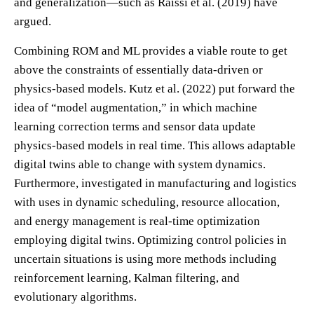
and generalization—such as Raissi et al. (2019) have
argued.
Combining ROM and ML provides a viable route to get
above the constraints of essentially data-driven or
physics-based models. Kutz et al. (2022) put forward the
idea of “model augmentation,” in which machine
learning correction terms and sensor data update
physics-based models in real time. This allows adaptable
digital twins able to change with system dynamics.
Furthermore, investigated in manufacturing and logistics
with uses in dynamic scheduling, resource allocation,
and energy management is real-time optimization
employing digital twins. Optimizing control policies in
uncertain situations is using more methods including
reinforcement learning, Kalman filtering, and
evolutionary algorithms.