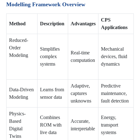
Modelling Framework Overview
CPS
Method
Description
Advantages
Applications
Reduced-
Order
Simplifies
Mechanical
Real-time
Modeling
complex
devices, fluid
computation
systems
dynamics
Adaptive,
Predictive
Data-Driven
Learns from
captures
maintenance,
Modeling
sensor data
unknowns
fault detection
Physics-
Combines
Energy,
Based
Accurate,
ROM with
transport
Digital
interpretable
live data
systems
Twins