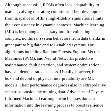
Although successful, ROMs often lack adaptability to
match evolving operating conditions. Their development
from snapshot of offline high-fidelity simulations limits
their consistency in dynamic contexts. Machine learning
(ML) is becoming a necessary tool for collecting
complex, nonlinear system behaviors from data thanks in
great part to big data and IoT-enabled systems. For
algorithms including Random Forests, Support Vector
Machines (SVM), and Neural Networks predictive
maintenance, fault detection, and system optimization
have all demonstrated success. Usually, however, black-
box and devoid of physical interpretability are ML
models. Their performance degrades also in extrapolative
scenarios outside the training data. Advocates of Physics-
Informed Machine Learning—which mixes domain
information into the learning process to boost resilience