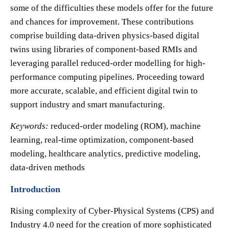
some of the difficulties these models offer for the future
and chances for improvement. These contributions
comprise building data-driven physics-based digital
twins using libraries of component-based RMIs and
leveraging parallel reduced-order modelling for high-
performance computing pipelines. Proceeding toward
more accurate, scalable, and efficient digital twin to
support industry and smart manufacturing.
Keywords:
reduced-order modeling (ROM), machine
learning, real-time optimization, component-based
modeling, healthcare analytics, predictive modeling,
data-driven methods
Introduction
Rising complexity of Cyber-Physical Systems (CPS) and
Industry 4.0 need for the creation of more sophisticated