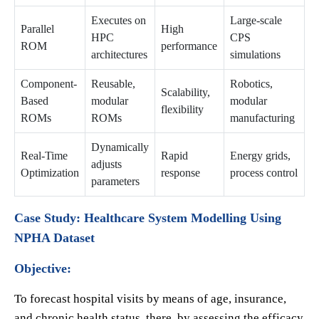
Executes on
Large-scale
Parallel
High
HPC
CPS
ROM
performance
architectures
simulations
Component-
Reusable,
Robotics,
Scalability,
Based
modular
modular
flexibility
ROMs
ROMs
manufacturing
Dynamically
Real-Time
Rapid
Energy grids,
adjusts
Optimization
response
process control
parameters
Case Study: Healthcare System Modelling Using
NPHA Dataset
Objective:
To forecast hospital visits by means of age, insurance,
and chronic health status, there by assessing the efficacy