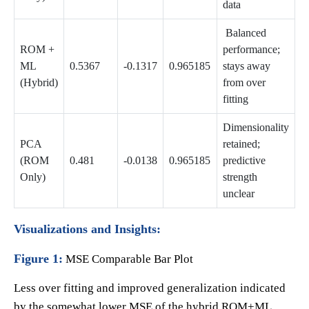
data
Balanced
ROM +
performance;
ML
0.5367
-0.1317
0.965185
stays away
(Hybrid)
from over
fitting
Dimensionality
PCA
retained;
(ROM
0.481
-0.0138
0.965185
predictive
Only)
strength
unclear
Visualizations and Insights:
Figure 1:
MSE Comparable Bar Plot
Less over fitting and improved generalization indicated
by the somewhat lower MSE of the hybrid ROM+ML