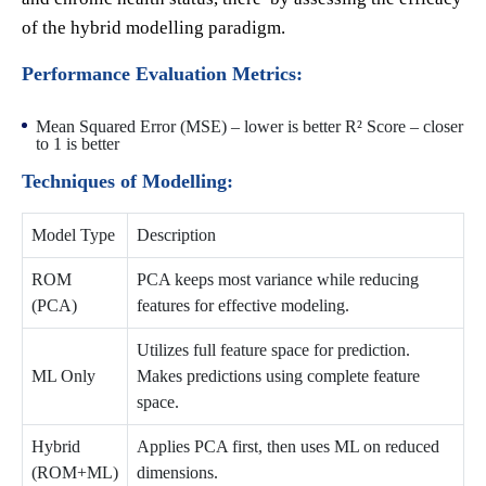
of the hybrid modelling paradigm.
Performance Evaluation Metrics:
Mean Squared Error (MSE) – lower is better R² Score – closer
to 1 is better
Techniques of Modelling:
Model Type
Description
ROM
PCA keeps most variance while reducing
(PCA)
features for effective modeling.
Utilizes full feature space for prediction.
ML Only
Makes predictions using complete feature
space.
Hybrid
Applies PCA first, then uses ML on reduced
(ROM+ML)
dimensions.