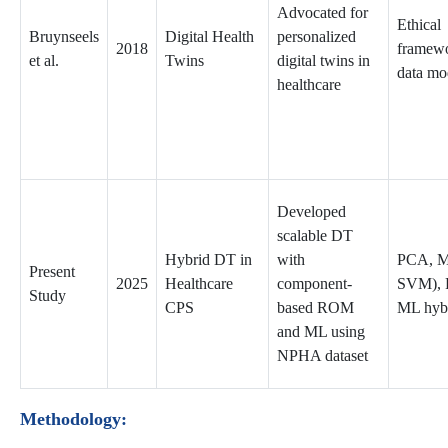
Advocated for
Ethical
Bruynseels
Digital Health
personalized
2018
framew
et al.
Twins
digital twins in
data mo
healthcare
Developed
scalable DT
Hybrid DT in
with
PCA, M
Present
2025
Healthcare
component-
SVM),
Study
CPS
based ROM
ML hyb
and ML using
NPHA dataset
Methodology: