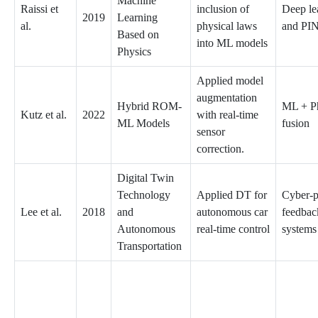
Machine
Raissi et
inclusion of
Deep le
2019
Learning
al.
physical laws
and PI
Based on
into ML models
Physics
Applied model
augmentation
Hybrid ROM-
ML + P
Kutz et al.
2022
with real-time
ML Models
fusion
sensor
correction.
Digital Twin
Technology
Applied DT for
Cyber-p
Lee et al.
2018
and
autonomous car
feedbac
Autonomous
real-time control
systems
Transportation