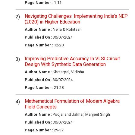
Page Number
: 1-11
Navigating Challenges: Implementing India’s NEP
(2020) in Higher Education
Author Name
: Neha & Rohitash
Published On
: 30/07/2024
Page Number
: 12-20
Improving Predictive Accuracy In VLSI Circuit
Design With Synthetic Data Generation
Author Name
: Khetarpal, Vidisha
Published On
: 30/07/2024
Page Number
: 21-28
Mathematical Formulation of Modern Algebra
Field Concepts
Author Name
: Pooja, and Jakhar, Manjeet Singh
Published On
: 30/07/2024
Page Number
: 29-37