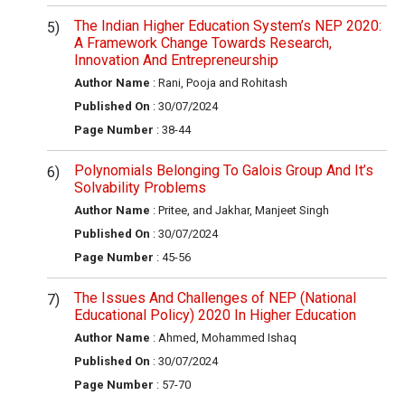
The Indian Higher Education System’s NEP 2020:
A Framework Change Towards Research,
Innovation And Entrepreneurship
Author Name
: Rani, Pooja and Rohitash
Published On
: 30/07/2024
Page Number
: 38-44
Polynomials Belonging To Galois Group And It’s
Solvability Problems
Author Name
: Pritee, and Jakhar, Manjeet Singh
Published On
: 30/07/2024
Page Number
: 45-56
The Issues And Challenges of NEP (National
Educational Policy) 2020 In Higher Education
Author Name
: Ahmed, Mohammed Ishaq
Published On
: 30/07/2024
Page Number
: 57-70