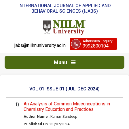
INTERNATIONAL JOURNAL OF APPLIED AND
BEHAVIORAL SCIENCES (IJABS)
Admission Enquiry
ijabs@niilmuniversity.ac.in
9992800104
Munu
VOL 01 ISSUE 01 (JUL-DEC 2024)
An Analysis of Common Misconceptions in
Chemistry Education and Practices
Author Name
: Kumar, Sandeep
Published On
: 30/07/2024