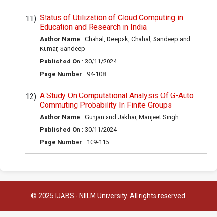
Status of Utilization of Cloud Computing in
Education and Research in India
Author Name
: Chahal, Deepak, Chahal, Sandeep and
Kumar, Sandeep
Published On
: 30/11/2024
Page Number
: 94-108
A Study On Computational Analysis Of G-Auto
Commuting Probability In Finite Groups
Author Name
: Gunjan and Jakhar, Manjeet Singh
Published On
: 30/11/2024
Page Number
: 109-115
© 2025 IJABS - NIILM University. All rights reserved.