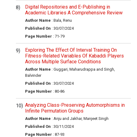
Digital Repositories and E-Publishing in
Academic Libraries A Comprehensive Review
Author Name
: Bala, Renu
Published On
: 30/07/2024
Page Number
: 71-79
Exploring The Effect Of Interval Training On
Fitness-Related Variables Of Kabaddi Players
Across Multiple Surface Conditions
Author Name
: Guggari, Maharudrappa and Singh,
Balvinder
Published On
: 30/07/2024
Page Number
: 80-86
Analyzing Class-Preserving Automorphisms in
Infinite Permutation Groups
Author Name
: Anju and Jakhar, Manjeet Singh
Published On
: 30/11/2024
Page Number
: 87-93